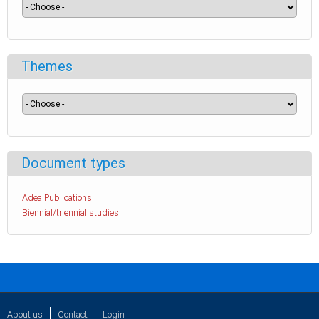
Themes
Document types
Adea Publications
Biennial/triennial studies
About us
Contact
Login