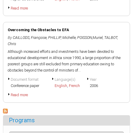
Read more
Overcoming the Obstacles to EFA
By
CAILLODS, Françoise
,
PHILLIP, Michelle
,
POISSON,Muriel
,
TALBOT,
Chris
Although increased efforts and investments have been devoted to
educational development in Africa since 1990, a large proportion of the
poorest groups are still excluded from primary education owing to
obstacles beyond the control of ministers of...
Document format
Language(s)
Year
Conference paper
English
,
French
2006
Read more
Programs