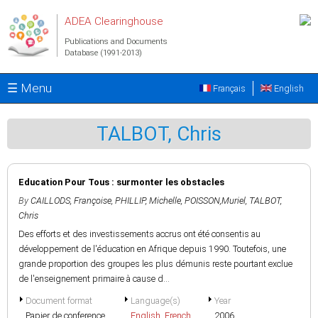
Skip to main content
ADEA Clearinghouse
Publications and Documents
Database (1991-2013)
☰ Menu
Français
English
TALBOT, Chris
Education Pour Tous : surmonter les obstacles
By
CAILLODS, Françoise
,
PHILLIP, Michelle
,
POISSON,Muriel
,
TALBOT,
Chris
Des efforts et des investissements accrus ont été consentis au
développement de l'éducation en Afrique depuis 1990. Toutefois, une
grande proportion des groupes les plus démunis reste pourtant exclue
de l'enseignement primaire à cause d...
Document format
Language(s)
Year
Papier de conference
English
,
French
2006