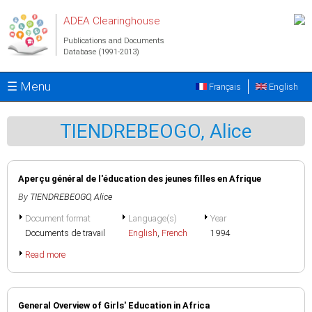
Skip to main content
ADEA Clearinghouse
Publications and Documents
Database (1991-2013)
☰ Menu
Français
English
TIENDREBEOGO, Alice
Aperçu général de l'éducation des jeunes filles en Afrique
By
TIENDREBEOGO, Alice
Document format
Language(s)
Year
Documents de travail
English
,
French
1994
Read more
General Overview of Girls' Education in Africa