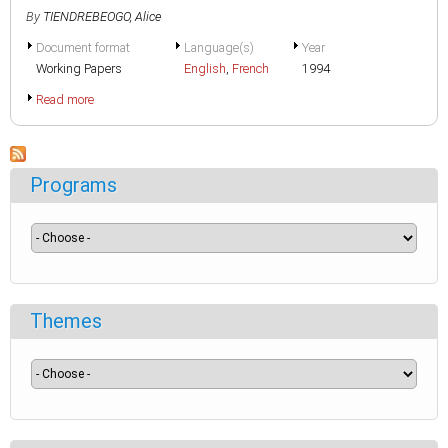
By
TIENDREBEOGO, Alice
Document format
Language(s)
Year
Working Papers
English
,
French
1994
Read more
Programs
Themes