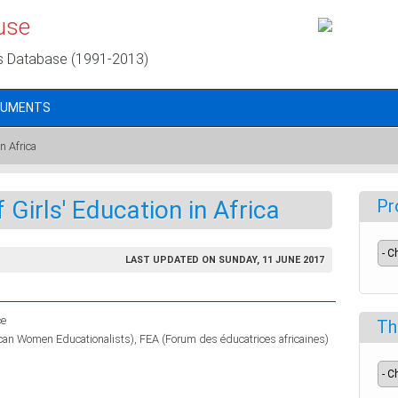
use
s Database (1991-2013)
CUMENTS
n Africa
Girls' Education in Africa
Pr
LAST UPDATED ON SUNDAY, 11 JUNE 2017
ce
Th
ican Women Educationalists)
FEA (Forum des éducatrices africaines)