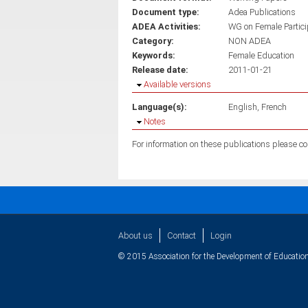
Document type:
Adea Publications
ADEA Activities:
WG on Female Partici
Category:
NON ADEA
Keywords:
Female Education
Release date:
2011-01-21
Hide
Available versions
Language(s):
English
French
Hide
Notes
About us
Contact
Login
© 2015 Association for the Development of Education