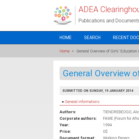
Skip to main content
ADEA Clearingho
Publications and Document
HOME
SEARCH
RECENT DO
Home
>
General Overview of Girls' Education i
General Overview of 
SUBMITTED ON SUNDAY, 19 JANUARY 2014
Hide
General informations
Authors:
TIENDREBEOGO, Ali
Corporate authors:
FAWE (Forum for Afr
Year:
1994
Price:
0$
Document format:
Working Papers