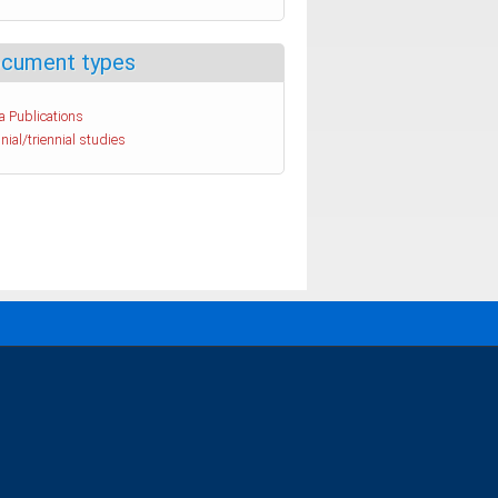
cument types
a Publications
nial/triennial studies