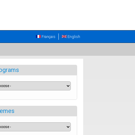
Français
English
ograms
emes