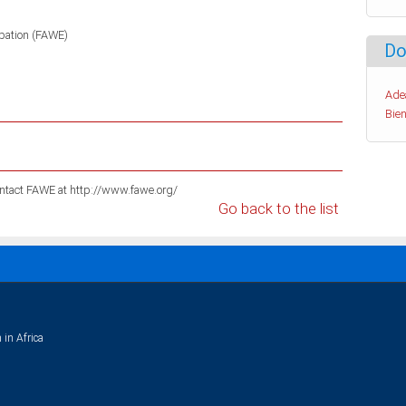
pation (FAWE)
Do
Ade
Bien
For information on these publications please contact FAWE at http://www.fawe.org/
Go back to the list
 in Africa