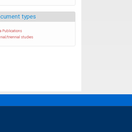
cument types
a Publications
nial/triennial studies