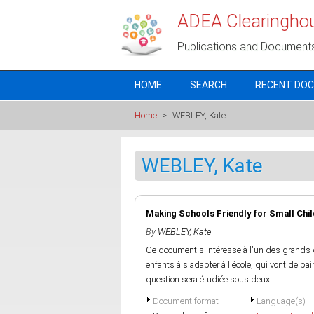
Skip to main content
ADEA Clearingho
Publications and Document
HOME
SEARCH
RECENT DO
Home
>
WEBLEY, Kate
WEBLEY, Kate
Making Schools Friendly for Small Chi
By
WEBLEY, Kate
Ce document s'intéresse à l'un des grands dé
enfants à s'adapter à l'école, qui vont de p
question sera étudiée sous deux...
Document format
Language(s)