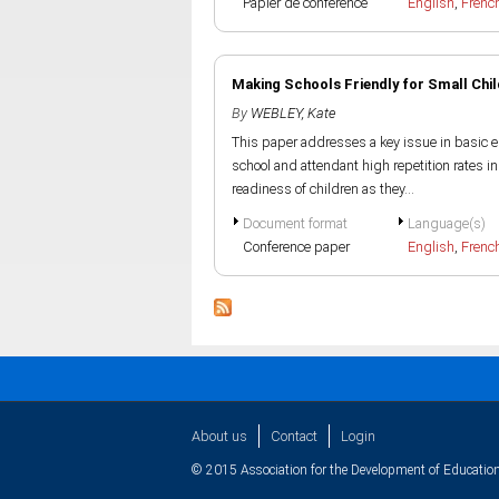
Papier de conference
English
,
Frenc
Making Schools Friendly for Small Chi
By
WEBLEY, Kate
This paper addresses a key issue in basic ed
school and attendant high repetition rates i
readiness of children as they...
Document format
Language(s)
Conference paper
English
,
Frenc
About us
Contact
Login
© 2015 Association for the Development of Education