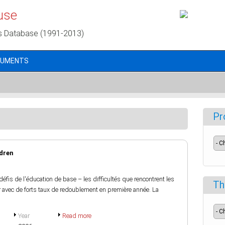
use
s Database (1991-2013)
CUMENTS
Pr
ldren
fis de l'éducation de base – les difficultés que rencontrent les
Th
air avec de forts taux de redoublement en première année. La
Year
Read more