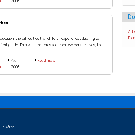
h
2006
Do
ldren
Ade
Bien
ucation, the difficulties that children experience adapting to
n first grade. This will be addressed from two perspectives, the
Year
Read more
h
2006
 in Africa