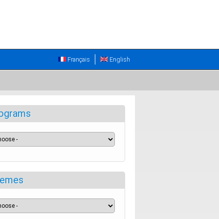
Français
English
ograms
emes