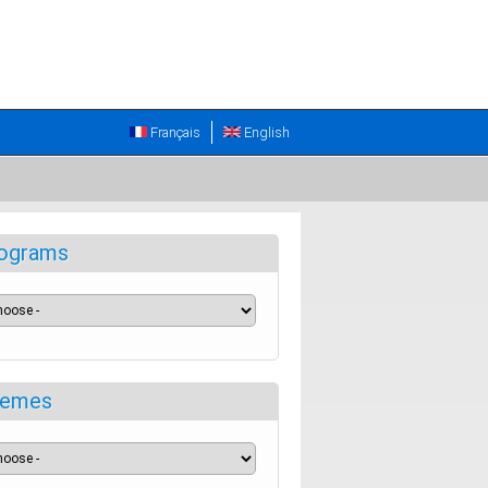
Français
English
ograms
emes