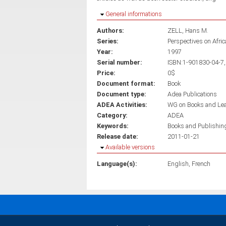
Hide
General informations
Authors:
ZELL, Hans M.
Series:
Perspectives on Afri
Year:
1997
Serial number:
ISBN:1-901830-04-7,
Price:
0$
Document format:
Book
Document type:
Adea Publications
ADEA Activities:
WG on Books and Le
Category:
ADEA
Keywords:
Books and Publishin
Release date:
2011-01-21
Hide
Available versions
Language(s):
English
French