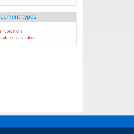
cument types
a Publications
nial/triennial studies