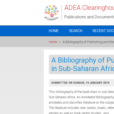
Skip to main content
ADEA Clearingho
Publications and Document
HOME
SEARCH
RECENT DO
Home
>
A Bibliography of Publishing and the
A Bibliography of P
in Sub-Saharan Afri
SUBMITTED ON SUNDAY, 19 JANUARY 2014
This bibliography of the book chain in sub-Sa
Sub-Saharan Africa: An Annotated Bibliography,
annotates and classifies literature on the sub
The literature includes new serials, books, refe
articles as well as book sector studies., eng