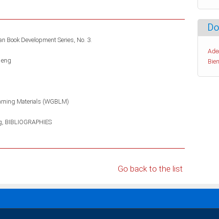
Do
can Book Development Series, No. 3.
Ade
 eng
Bien
arning Materials (WGBLM)
g
BIBLIOGRAPHIES
Go back to the list