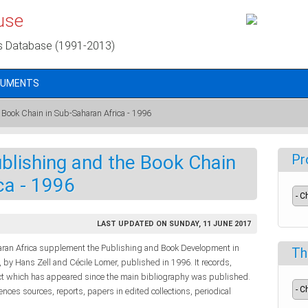
use
s Database (1991-2013)
CUMENTS
 Book Chain in Sub-Saharan Africa - 1996
ublishing and the Book Chain
Pr
ca - 1996
LAST UPDATED ON SUNDAY, 11 JUNE 2017
haran Africa supplement the Publishing and Book Development in
Th
 by Hans Zell and Cécile Lomer, published in 1996. It records,
ject which has appeared since the main bibliography was published.
rences sources, reports, papers in edited collections, periodical