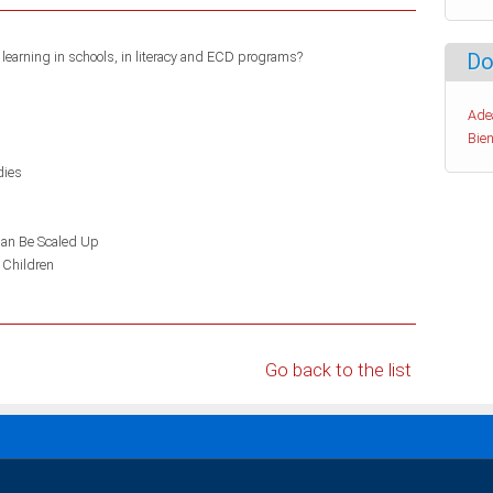
learning in schools, in literacy and ECD programs?
Do
Ade
Bien
dies
an Be Scaled Up
 Children
Go back to the list