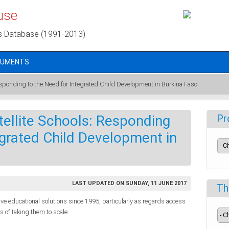
use
s Database (1991-2013)
CUMENTS
esponding to the Need for Integrated Child Development in Burkina Faso
ellite Schools: Responding
Pr
egrated Child Development in
LAST UPDATED ON SUNDAY, 11 JUNE 2017
Th
tive educational solutions since 1995, particularly as regards access
 of taking them to scale.