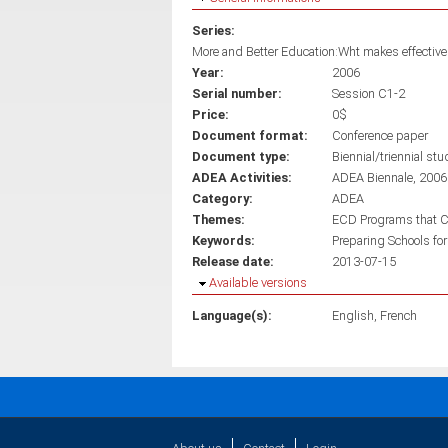
Series:
More and Better Education:Wht makes effective 
Year:
2006
Serial number:
Session C1-2
Price:
0$
Document format:
Conference paper
Document type:
Biennial/triennial stu
ADEA Activities:
ADEA Biennale, 2006
Category:
ADEA
Themes:
ECD Programs that C
Keywords:
Preparing Schools for
Release date:
2013-07-15
Hide
Available versions
Language(s):
English
French