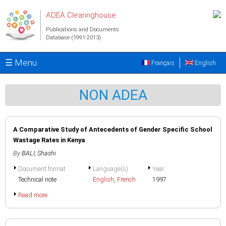
Skip to main content
ADEA Clearinghouse
Publications and Documents
Database (1991-2013)
☰ Menu
Français
English
NON ADEA
A Comparative Study of Antecedents of Gender Specific School
Wastage Rates in Kenya
By
BALI, Shashi
Document format
Language(s)
Year
Technical note
English
,
French
1997
Read more