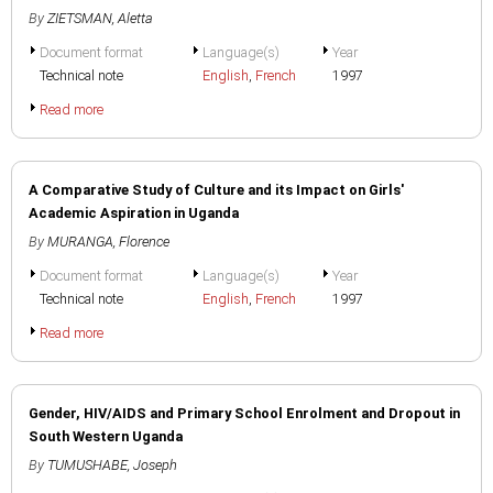
By
ZIETSMAN, Aletta
Document format
Language(s)
Year
Technical note
English
,
French
1997
Read more
A Comparative Study of Culture and its Impact on Girls'
Academic Aspiration in Uganda
By
MURANGA, Florence
Document format
Language(s)
Year
Technical note
English
,
French
1997
Read more
Gender, HIV/AIDS and Primary School Enrolment and Dropout in
South Western Uganda
By
TUMUSHABE, Joseph