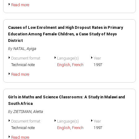
Read more
Causes of Low Enrolment and High Dropout Rates in Primary
Education Among Female Children, a Case Study of Moyo
District
By
NATAL, Ayiga
Document format
Language(s)
Year
Technical note
English
,
French
1997
Read more
Girls in Maths and Science Classrooms: A Study in Malawi and
South Africa
By
ZIETSMAN, Aletta
Document format
Language(s)
Year
Technical note
English
,
French
1997
Read more