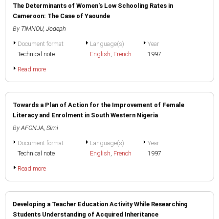
The Determinants of Women's Low Schooling Rates in
Cameroon: The Case of Yaounde
By
TIMNOU, Jodeph
Document format
Language(s)
Year
Technical note
English
,
French
1997
Read more
Towards a Plan of Action for the Improvement of Female
Literacy and Enrolment in South Western Nigeria
By
AFONJA, Simi
Document format
Language(s)
Year
Technical note
English
,
French
1997
Read more
Developing a Teacher Education Activity While Researching
Students Understanding of Acquired Inheritance