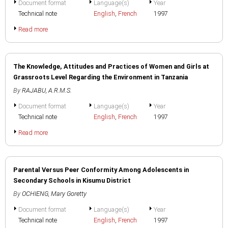
Document format
Language(s)
Year
Technical note
English
,
French
1997
Read more
The Knowledge, Attitudes and Practices of Women and Girls at
Grassroots Level Regarding the Environment in Tanzania
By
RAJABU, A.R.M.S.
Document format
Language(s)
Year
Technical note
English
,
French
1997
Read more
Parental Versus Peer Conformity Among Adolescents in
Secondary Schools in Kisumu District
By
OCHIENG, Mary Goretty
Document format
Language(s)
Year
Technical note
English
,
French
1997