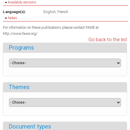
Hide
Available versions
Language(s):
English
French
Hide
Notes
For information on these publications please contact FAWE at
http://www.fawe.org/
Go back to the list
Programs
Themes
Document types