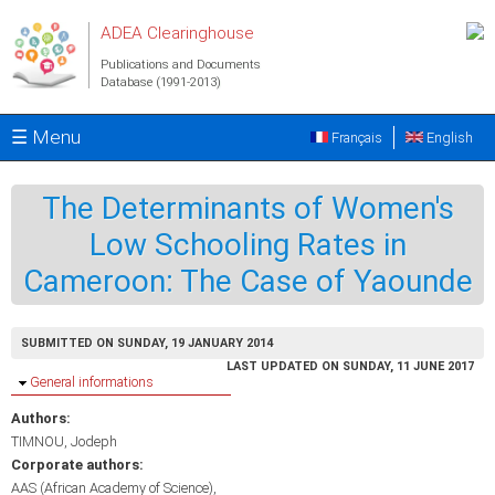
Skip to main content
ADEA Clearinghouse
Publications and Documents
Database (1991-2013)
☰ Menu
Français
English
The Determinants of Women's
Low Schooling Rates in
Cameroon: The Case of Yaounde
SUBMITTED ON SUNDAY, 19 JANUARY 2014
LAST UPDATED ON SUNDAY, 11 JUNE 2017
Hide
General informations
Authors:
TIMNOU, Jodeph
Corporate authors:
AAS (African Academy of Science)