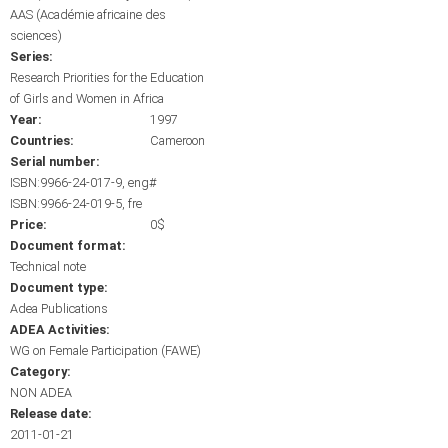
AAS (Académie africaine des
sciences)
Series:
Research Priorities for the Education
of Girls and Women in Africa
Year:
1997
Countries:
Cameroon
Serial number:
ISBN:9966-24-017-9, eng#
ISBN:9966-24-019-5, fre
Price:
0$
Document format:
Technical note
Document type:
Adea Publications
ADEA Activities:
WG on Female Participation (FAWE)
Category:
NON ADEA
Release date:
2011-01-21