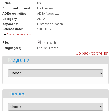
Price:
0$
Document format:
book review
ADEA Activities:
ADEA Newsletter
Category:
ADEA
Keywords:
Distance education
Release date:
2011-01-21
Hide
Available versions
File:
en_1_68.html
Language(s):
English
French
Go back to the list
Programs
Themes