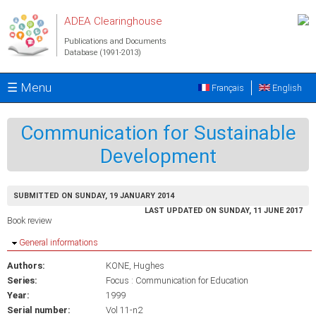
Skip to main content
ADEA Clearinghouse
Publications and Documents
Database (1991-2013)
☰ Menu
Français
English
Communication for Sustainable
Development
SUBMITTED ON SUNDAY, 19 JANUARY 2014
LAST UPDATED ON SUNDAY, 11 JUNE 2017
Book review
Hide
General informations
Authors:
KONE, Hughes
Series:
Focus : Communication for Education
Year:
1999
Serial number:
Vol 11-n2