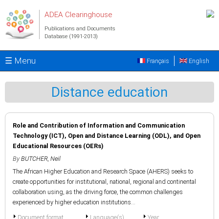
Skip to main content
ADEA Clearinghouse
Publications and Documents
Database (1991-2013)
☰ Menu
Français
English
Distance education
Role and Contribution of Information and Communication
Technology (ICT), Open and Distance Learning (ODL), and Open
Educational Resources (OERs)
By
BUTCHER, Neil
The African Higher Education and Research Space (AHERS) seeks to
create opportunities for institutional, national, regional and continental
collaboration using, as the driving force, the common challenges
experienced by higher education institutions...
Document format
Language(s)
Year