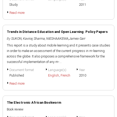
Study
2011
Read more
Trends in Distance Education and Open Learning: Policy Papers
By
SUKON, Kaviraj Sharma
,
NIESHAAKEMA,James-Sarr
This report is a study about mobile learning and it presents case studies
in order to make an assessment of the current progress in m-learning
across the globe. It also proposes a comprehensive framework for the
successful implementation of any m-...
Document format
Language(s)
Year
Published
English
,
French
2010
Read more
The Electronic African Bookworm
Book review