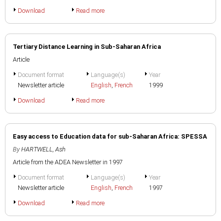
Download
Read more
Tertiary Distance Learning in Sub-Saharan Africa
Article
Document format
Language(s)
Year
Newsletter article
English
,
French
1999
Download
Read more
Easy access to Education data for sub-Saharan Africa: SPESSA
By
HARTWELL, Ash
Article from the ADEA Newsletter in 1997
Document format
Language(s)
Year
Newsletter article
English
,
French
1997
Download
Read more