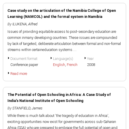
Case study on the articulation of the Namibia College of Open
Learning (NAMCOL) and the formal system in Namibia
By
ILUKENA, Alfred
Issues of providing equitable access to post-secondary education are
common inmany developing countries. These issues are compounded
by lack of targeted, deliberate articulation between formal and non-formal
streams within certaineducation systems.....
Document format
Language(s)
Year
Conference paper
English
,
French
2008
Read more
The Potential of Open Schooling in Africa: A Case Study of
India's National Institute of Open Schooling
By
STANFIELD, James
While there is much talk about 'the tragedy of education in Africa',
exciting opportunities now exist for governments across sub-Saharan
Africa (SSA) who are prepared to embrace the full potential of open and