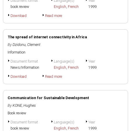
Document format
Language(s)
Year
book review
English
,
French
1999
Download
Read more
The spread of internet connectivity in Africa
By
Dzidonu, Clement
Information
Document format
Language(s)
Year
News/Information
English
,
French
1999
Download
Read more
Communication for Sustainable Development
By
KONE, Hughes
Book review
Document format
Language(s)
Year
book review
English
,
French
1999