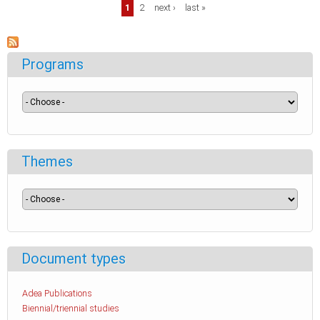
Pages
1
2
next ›
last »
Programs
Themes
Document types
Adea Publications
Biennial/triennial studies