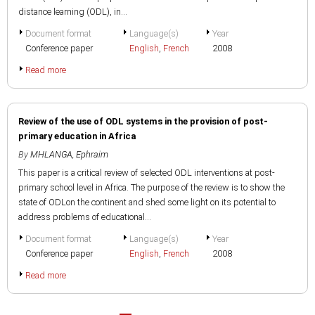
distance learning (ODL), in...
Document format
Language(s)
Year
Conference paper
English
,
French
2008
Read more
Review of the use of ODL systems in the provision of post-
primary education in Africa
By
MHLANGA, Ephraim
This paper is a critical review of selected ODL interventions at post-
primary school level in Africa. The purpose of the review is to show the
state of ODLon the continent and shed some light on its potential to
address problems of educational...
Document format
Language(s)
Year
Conference paper
English
,
French
2008
Read more