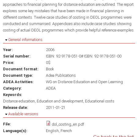
approaches to financial planning for distance education are outlined. The report
explores some key mistakes that have been made in financial planning in
different contexts. Twelve case studies of costing in DEOL programmes were
conducted and summarised. Appendices also include case studies showing
costing of actual DEOL programmes which provide helpful reference examples
Hide
General informations
Year:
2006
Serial number:
ISBN: 92-9178-051-0# ISBN: 92-9178-051-00
Price:
0$
Document format:
Book
Document type:
Adea Publications
ADEA Activities:
WG on Distance Education and Open Learning
Category:
ADEA
Keywords:
Distance education
Education and development
Educational costs
Release date:
2011-01-21
Hide
Available versions
File:
dol_costing_en.pdf
Language(s):
English
French