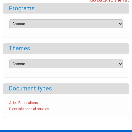
Go back to the list
Programs
Themes
Document types
Adea Publications
Biennial/triennial studies