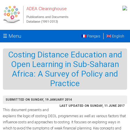
Skip to main content
ADEA Clearinghouse
Publications and Documents
Database (1991-2013)
☰ Menu
Français
English
Costing Distance Education and
Open Learning in Sub-Saharan
Africa: A Survey of Policy and
Practice
SUBMITTED ON SUNDAY, 19 JANUARY 2014
LAST UPDATED ON SUNDAY, 11 JUNE 2017
This document presents and
explains the logic of costing DEOL programmes as well as various factors that
influence costs and approaches to costing. It focuses on exploring ways in
which to avoid the symptoms of weak financial planning. Key concepts and