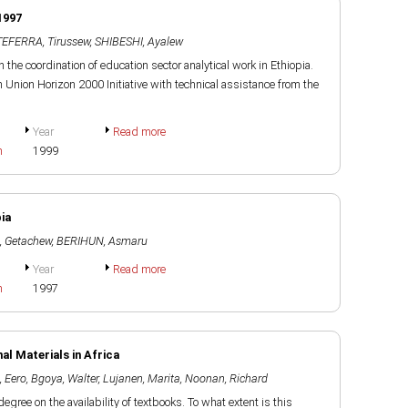
1997
TEFERRA, Tirussew
,
SHIBESHI, Ayalew
on the coordination of education sector analytical work in Ethiopia.
nion Horizon 2000 Initiative with technical assistance from the
Year
Read more
h
1999
ia
 Getachew
,
BERIHUN, Asmaru
Year
Read more
h
1997
l Materials in Africa
, Eero
,
Bgoya, Walter
,
Lujanen, Marita
,
Noonan, Richard
egree on the availability of textbooks. To what extent is this