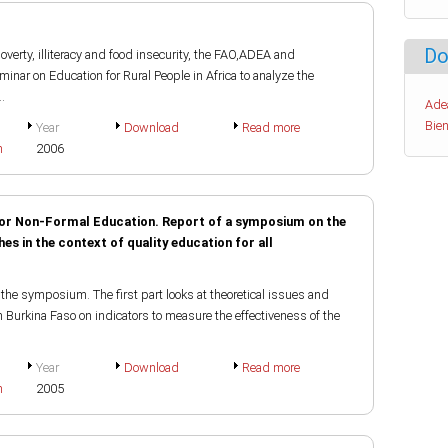
Do
verty, illiteracy and food insecurity, the FAO,ADEA and
inar on Education for Rural People in Africa to analyze the
.
Ade
Bien
Year
Download
Read more
h
2006
 for Non-Formal Education. Report of a symposium on the
s in the context of quality education for all
the symposium. The first part looks at theoretical issues and
n Burkina Faso on indicators to measure the effectiveness of the
Year
Download
Read more
h
2005