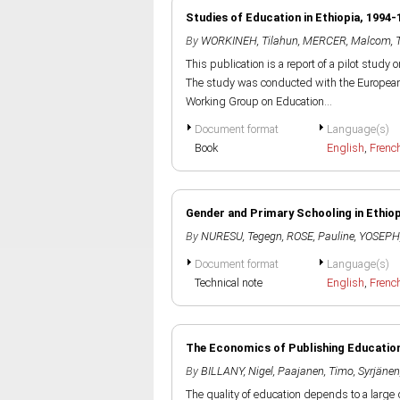
Studies of Education in Ethiopia, 1994-
By
WORKINEH, Tilahun
,
MERCER, Malcom
,
This publication is a report of a pilot study 
The study was conducted with the European U
Working Group on Education...
Document format
Language(s)
Book
English
,
Frenc
Gender and Primary Schooling in Ethiop
By
NURESU, Tegegn
,
ROSE, Pauline
,
YOSEPH,
Document format
Language(s)
Technical note
English
,
Frenc
The Economics of Publishing Educationa
By
BILLANY, Nigel
,
Paajanen, Timo
,
Syrjänen
The quality of education depends to a large d