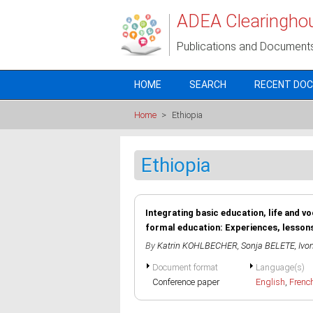
Skip to main content
ADEA Clearingho
Publications and Document
HOME
SEARCH
RECENT DO
Home
>
Ethiopia
Ethiopia
Integrating basic education, life and v
formal education: Experiences, lesson
By
Katrin KOHLBECHER
,
Sonja BELETE
,
Ivo
Document format
Language(s)
Conference paper
English
,
Frenc