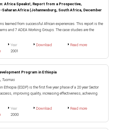
n: Africa Speaks!, Report from a Prospective,
ub-Saharan Africa (Johannesburg, South Africa, December
s learned from successful African experiences. This report is the
teams and 7 ADEA Working Groups. The case studies are the
Year
Download
Read more
h
2001
Development Program in Ethiopia
, Tuomas
Ethiopia (ESDP) is the first five year phase of a 20 year Sector
ccess, improving quality, increasing effectiveness, achieving
Year
Download
Read more
h
2000