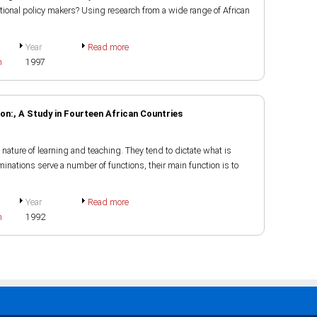
tional policy makers? Using research from a wide range of African
Year
Read more
h
1997
n:, A Study in Fourteen African Countries
nature of learning and teaching. They tend to dictate what is
inations serve a number of functions, their main function is to
Year
Read more
h
1992