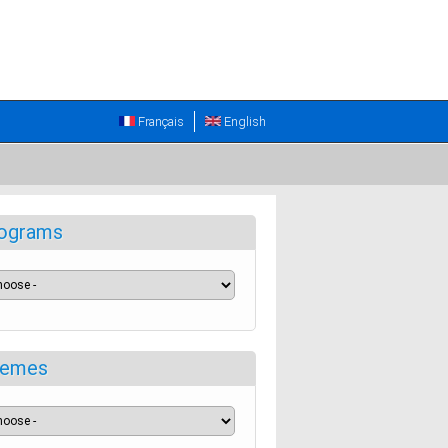
Français
English
ograms
emes