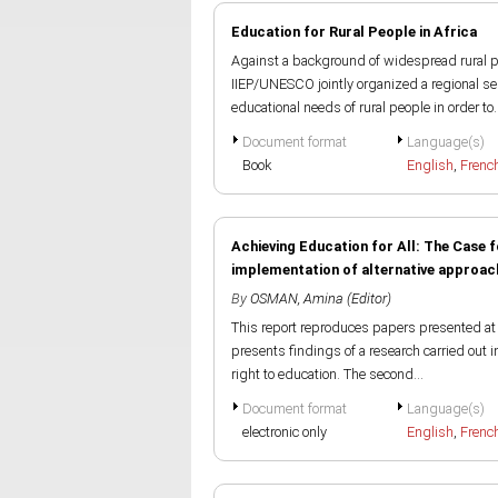
Education for Rural People in Africa
Against a background of widespread rural po
IIEP/UNESCO jointly organized a regional sem
educational needs of rural people in order to..
Document format
Language(s)
Book
English
,
Frenc
Achieving Education for All: The Case
implementation of alternative approache
By
OSMAN, Amina (Editor)
This report reproduces papers presented at 
presents findings of a research carried out i
right to education. The second...
Document format
Language(s)
electronic only
English
,
Frenc