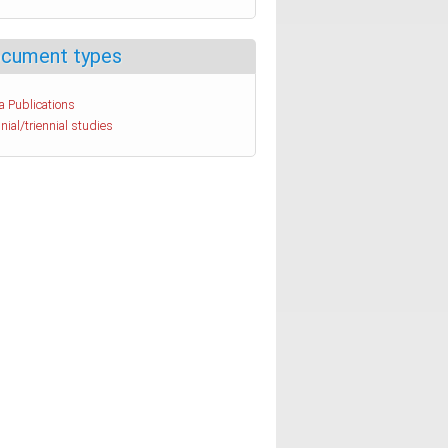
cument types
a Publications
nial/triennial studies