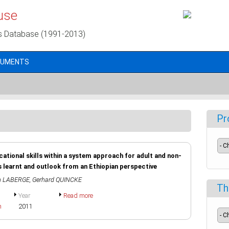
use
s Database (1991-2013)
CUMENTS
Pr
ocational skills within a system approach for adult and non-
s learnt and outlook from an Ethiopian perspective
n LABERGE
,
Gerhard QUINCKE
Th
Year
Read more
h
2011