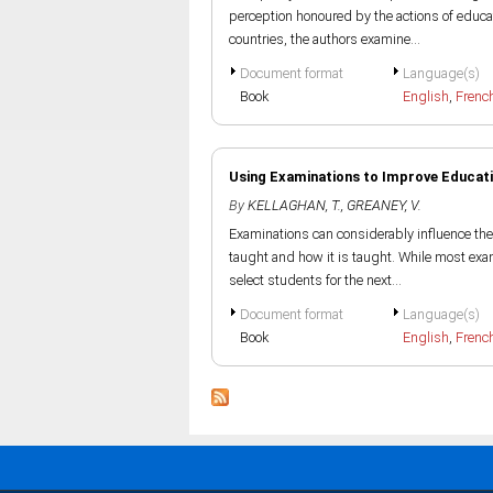
perception honoured by the actions of educa
countries, the authors examine...
Document format
Language(s)
Book
English
,
Frenc
Using Examinations to Improve Educatio
By
KELLAGHAN, T.
,
GREANEY, V.
Examinations can considerably influence the 
taught and how it is taught. While most exam
select students for the next...
Document format
Language(s)
Book
English
,
Frenc