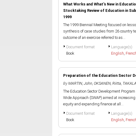
What Works and What's New in Educatio
Stocktaking Review of Education in S
1999
The 1999 Biennial Meeting focused on lesson
synthesis of case studies from 26 country 
outcome of an exercise referred to as...
Document format
Language(s)
Book
English
,
Frenc
Preparation of the Education Sector 
By
MARTIN, John
,
OKSANEN, Riitta
,
TAKALA
The Education Sector Development Program in 
Wide Approach (SWAP) aimed at increasing a
equity and expanding finance at all...
Document format
Language(s)
Book
English
,
Frenc