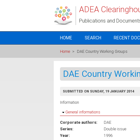
Skip to main content
ADEA Clearingho
Publications and Document
HOME
SEARCH
RECENT DO
Home
>
DAE Country Working Groups
DAE Country Worki
SUBMITTED ON SUNDAY, 19 JANUARY 2014
Information
Hide
General informations
Corporate authors:
DAE
Series:
Double issue
Year:
1996