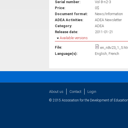
Serial number:
Vol 8-n2-3
Price:
0$
Document format:
News/Information
ADEA Activities:
ADEA Newsletter
Category:
ADEA
Release date:
2011-01-21
Hide
Available versions
File:
en_n8v23_1_5.ht
Language(s):
English
French
About us
Contact
Login
© 2015 Association for the Development of Education