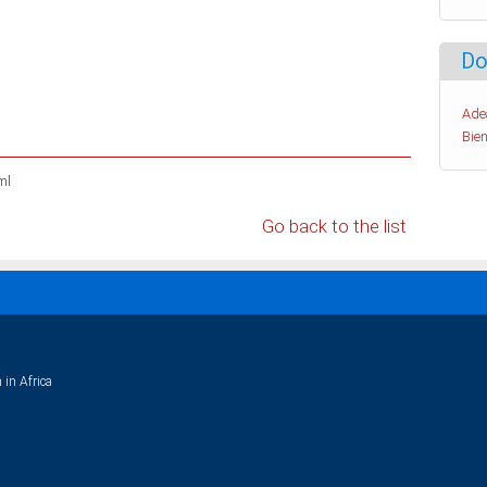
Do
Ade
Bien
ml
Go back to the list
 in Africa