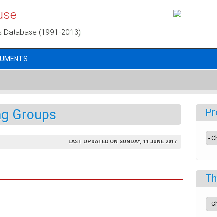
use
s Database (1991-2013)
CUMENTS
ng Groups
Pr
LAST UPDATED ON SUNDAY, 11 JUNE 2017
Th