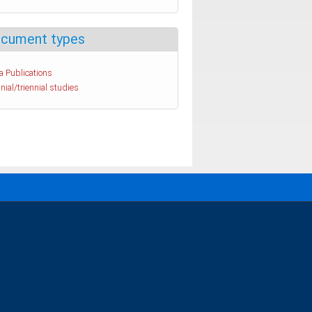
cument types
a Publications
nial/triennial studies