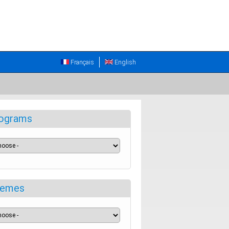
Français
English
ograms
emes