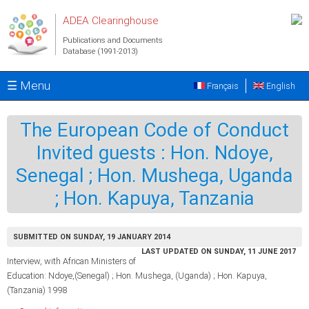
Skip to main content
ADEA Clearinghouse
Publications and Documents
Database (1991-2013)
☰ Menu
Français
English
The European Code of Conduct
Invited guests : Hon. Ndoye,
Senegal ; Hon. Mushega, Uganda
; Hon. Kapuya, Tanzania
SUBMITTED ON SUNDAY, 19 JANUARY 2014
LAST UPDATED ON SUNDAY, 11 JUNE 2017
Interview, with African Ministers of
Education: Ndoye,(Senegal) ; Hon. Mushega, (Uganda) ; Hon. Kapuya,
(Tanzania) 1998