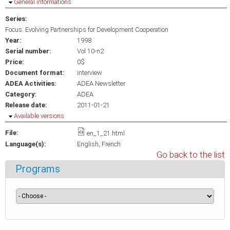
Hide
General informations
Series:
Focus: Evolving Partnerships for Development Cooperation
Year:
1998
Serial number:
Vol 10-n2
Price:
0$
Document format:
interview
ADEA Activities:
ADEA Newsletter
Category:
ADEA
Release date:
2011-01-21
Hide
Available versions
File:
en_1_21.html
Language(s):
English
French
Go back to the list
Programs