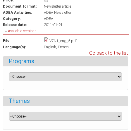
Price:
0$
Document format:
Newsletter article
ADEA Activities:
ADEA Newsletter
Category:
ADEA
Release date:
2011-01-21
Hide
Available versions
File:
V7N1_eng_5.pdf
Language(s):
English
French
Go back to the list
Programs
Themes