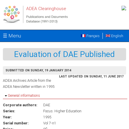
Skip to main content
ADEA Clearinghouse
Publications and Documents
Database (1991-2013)
☰ Menu
Français
English
Evaluation of DAE Published
SUBMITTED ON SUNDAY, 19 JANUARY 2014
LAST UPDATED ON SUNDAY, 11 JUNE 2017
ADEA Archives:Article from the
ADEA Newsletter written in 1995
Hide
General informations
Corporate authors:
DAE
Series:
Focus: Higher Education
Year:
1995
Serial number:
Vol 7-n1