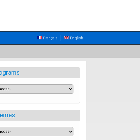
Français
English
ograms
emes