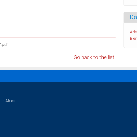
Do
Ade
Bien
7.pdf
Go back to the list
 in Africa