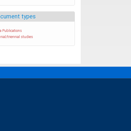
cument types
a Publications
nial/triennial studies