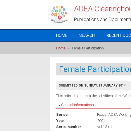
Skip to main content
ADEA Clearingho
Publications and Document
HOME
SEARCH
RECENT DO
Home
>
Female Participation
Female Participatio
SUBMITTED ON SUNDAY, 19 JANUARY 2014
This article highlights the activtities of the Wo
Hide
General informations
Series:
Focus: ADEA Working 
Year:
2001
Serial number:
Vol 13-n1