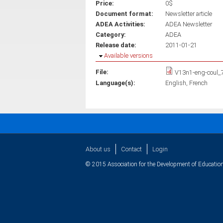
Price:
0$
Document format:
Newsletter article
ADEA Activities:
ADEA Newsletter
Category:
ADEA
Release date:
2011-01-21
Hide
Available versions
File:
V13n1-eng-coul_
Language(s):
English
French
About us
Contact
Login
© 2015 Association for the Development of Education