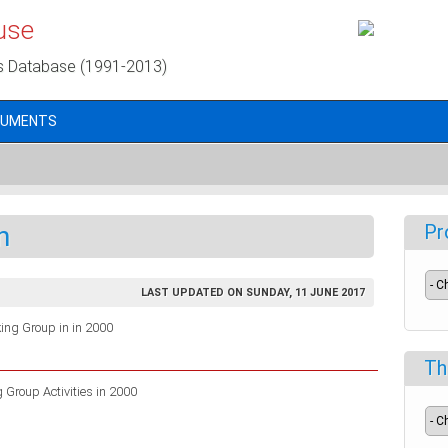
use
s Database (1991-2013)
CUMENTS
n
Pr
LAST UPDATED ON SUNDAY, 11 JUNE 2017
rking Group in in 2000
Th
Group Activities in 2000