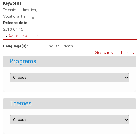
Keywords:
Technical education
Vocational training
Release date:
2013-07-15
Hide
Available versions
Language(s):
English
French
Go back to the list
Programs
Themes