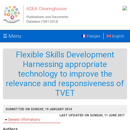
Skip to main content
ADEA Clearinghouse
Publications and Documents
Database (1991-2013)
☰ Menu
Français
English
Flexible Skills Development
Harnessing appropriate
technology to improve the
relevance and responsiveness of
TVET
SUBMITTED ON SUNDAY, 19 JANUARY 2014
LAST UPDATED ON SUNDAY, 11 JUNE 2017
Hide
General informations
Authors: