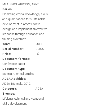
MEAD RICHARDSON, Alison
Series:
Promoting critical knowledge, skills
and qualifications for sustainable
development in Africa:How to
design and implement an effective
response through education and
training systems?
Year:
2011
Serial number:
2.3.05 –
Price:
0$
Document format:
Conference paper
Document type:
Biennial/triennial studies
ADEA Activities:
ADEA Triennale, 2012
Category:
ADEA
Themes:
Lifelong technical and vocational
skills development