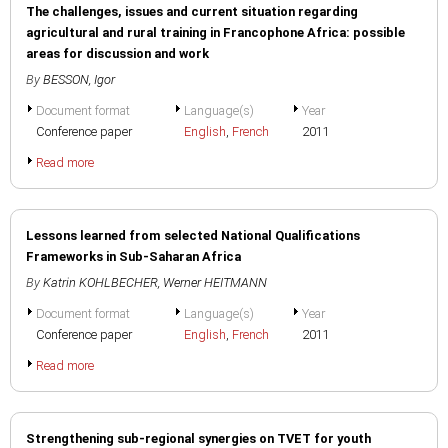
The challenges, issues and current situation regarding
agricultural and rural training in Francophone Africa: possible
areas for discussion and work
By
BESSON, Igor
Document format
Language(s)
Year
Conference paper
English
,
French
2011
Read more
Lessons learned from selected National Qualifications
Frameworks in Sub-Saharan Africa
By
Katrin KOHLBECHER
,
Werner HEITMANN
Document format
Language(s)
Year
Conference paper
English
,
French
2011
Read more
Strengthening sub-regional synergies on TVET for youth