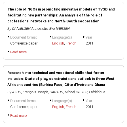
The role of NGOs in promoting innovative models of TVSD and
facilitating new partnerships: An analysis of the role of
professional networks and North-South cooperation
By
DANIELSEN,Annemette
,
Eva IVERSEN
Document format
Language(s)
Year
Conference paper
English
,
French
2011
Read more
Research into technical and vocational skills that foster
inclusion: State of play, constraints and outlook in three West
African countries (Burkina Faso, Côte d'Ivoire and Ghana
By
AZOH, François Joseph
,
CARTON, Michel
,
WEYER, Frédérique
Document format
Language(s)
Year
Conference paper
English
,
French
2011
Read more