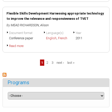
Flexible Skills Development Harnessing appropriate technology
to improve the relevance and responsiveness of TVET
By
MEAD RICHARDSON, Alison
Document format
Language(s)
Year
Conference paper
English
,
French
2011
Read more
Pages
1
2
3
next ›
last »
Programs