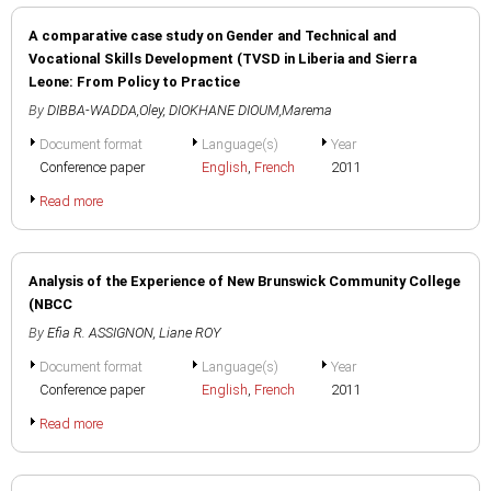
A comparative case study on Gender and Technical and
Vocational Skills Development (TVSD in Liberia and Sierra
Leone: From Policy to Practice
By
DIBBA-WADDA,Oley
,
DIOKHANE DIOUM,Marema
Document format
Language(s)
Year
Conference paper
English
,
French
2011
Read more
Analysis of the Experience of New Brunswick Community College
(NBCC
By
Efia R. ASSIGNON
,
Liane ROY
Document format
Language(s)
Year
Conference paper
English
,
French
2011
Read more