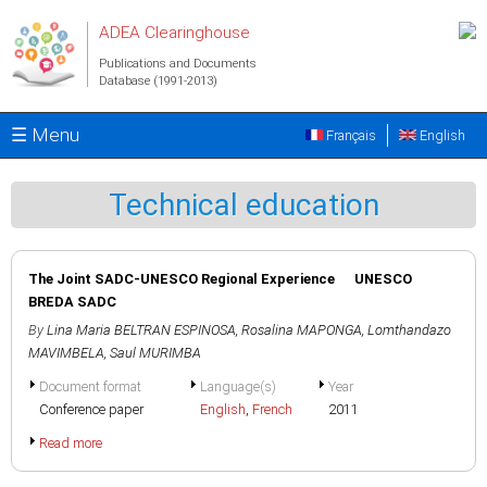
Skip to main content
ADEA Clearinghouse
Publications and Documents
Database (1991-2013)
☰ Menu
Français
English
Technical education
The Joint SADC-UNESCO Regional Experience UNESCO
BREDA SADC
By
Lina Maria BELTRAN ESPINOSA
,
Rosalina MAPONGA
,
Lomthandazo
MAVIMBELA
,
Saul MURIMBA
Document format
Language(s)
Year
Conference paper
English
,
French
2011
Read more