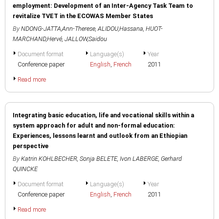
employment: Development of an Inter-Agency Task Team to
revitalize TVET in the ECOWAS Member States
By
NDONG-JATTA,Ann-Therese
,
ALIDOU,Hassana
,
HUOT-
MARCHAND,Hervé
,
JALLOW,Saidou
Document format
Language(s)
Year
Conference paper
English
,
French
2011
Read more
Integrating basic education, life and vocational skills within a
system approach for adult and non-formal education:
Experiences, lessons learnt and outlook from an Ethiopian
perspective
By
Katrin KOHLBECHER
,
Sonja BELETE
,
Ivon LABERGE
,
Gerhard
QUINCKE
Document format
Language(s)
Year
Conference paper
English
,
French
2011
Read more