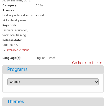
ADEA Triennale, 2012
Category:
ADEA
Themes:
Lifelong technical and vocational
skills development
Keywords:
Technical education
Vocational training
Release date:
2013-07-15
Hide
Available versions
Language(s):
English
French
Go back to the list
Programs
Themes