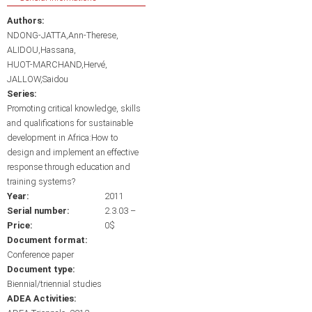
Authors:
NDONG-JATTA,Ann-Therese
ALIDOU,Hassana
HUOT-MARCHAND,Hervé
JALLOW,Saidou
Series:
Promoting critical knowledge, skills
and qualifications for sustainable
development in Africa:How to
design and implement an effective
response through education and
training systems?
Year:
2011
Serial number:
2.3.03 –
Price:
0$
Document format:
Conference paper
Document type:
Biennial/triennial studies
ADEA Activities: