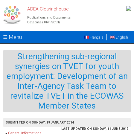
Skip to main content
ADEA Clearinghouse
Publications and Documents
Database (1991-2013)
☰ Menu
Français
English
Strengthening sub-regional
synergies on TVET for youth
employment: Development of an
Inter-Agency Task Team to
revitalize TVET in the ECOWAS
Member States
SUBMITTED ON SUNDAY, 19 JANUARY 2014
LAST UPDATED ON SUNDAY, 11 JUNE 2017
Hide
General informations