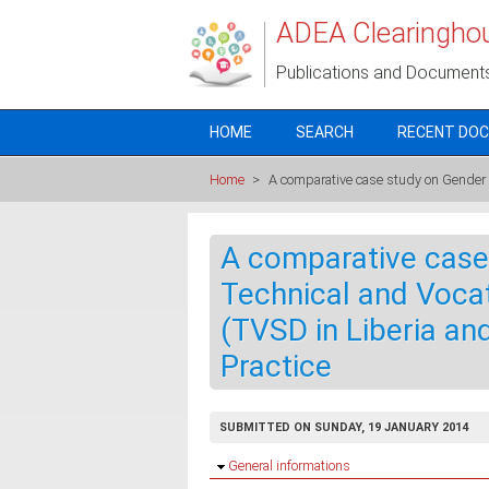
Skip to main content
ADEA Clearingho
Publications and Document
HOME
SEARCH
RECENT DO
Home
>
A comparative case study on Gender a
A comparative case
Technical and Vocat
(TVSD in Liberia an
Practice
SUBMITTED ON SUNDAY, 19 JANUARY 2014
Hide
General informations