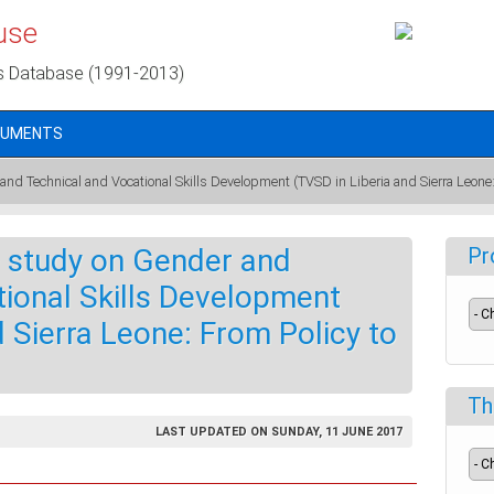
use
s Database (1991-2013)
CUMENTS
nd Technical and Vocational Skills Development (TVSD in Liberia and Sierra Leone: 
 study on Gender and
Pr
ional Skills Development
d Sierra Leone: From Policy to
Th
LAST UPDATED ON SUNDAY, 11 JUNE 2017