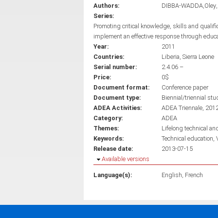
Authors:
DIBBA-WADDA,Oley
Series:
Promoting critical knowledge, skills and qualif
implement an effective response through educ
Year:
2011
Countries:
Liberia
Sierra Leone
Serial number:
2.4.06 –
Price:
0$
Document format:
Conference paper
Document type:
Biennial/triennial stu
ADEA Activities:
ADEA Triennale, 201
Category:
ADEA
Themes:
Lifelong technical an
Keywords:
Technical education
Release date:
2013-07-15
Hide
Available versions
Language(s):
English
French