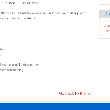
DIOKHANE DIOUM,Marema
Do
ications for sustainable development in Africa:How to design and
ation and training systems?
Ade
Bien
dies
2
d vocational skills development
Vocational training
Go back to the list