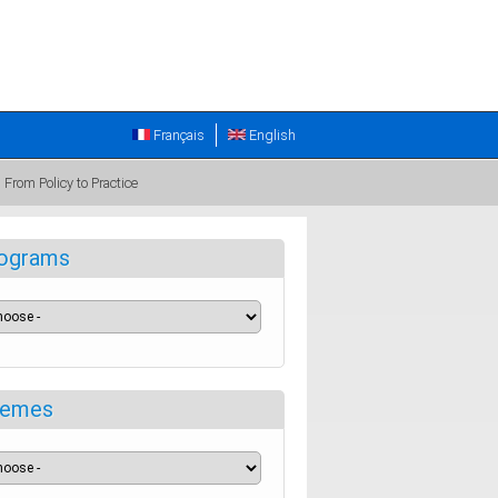
Français
English
From Policy to Practice
ograms
emes