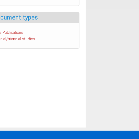
cument types
a Publications
nial/triennial studies