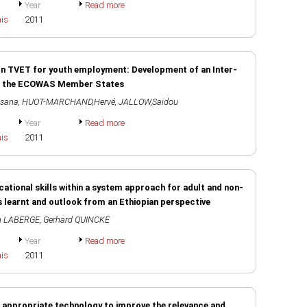
Year
Read more
ais
2011
on TVET for youth employment: Development of an Inter-
 in the ECOWAS Member States
ssana
,
HUOT-MARCHAND,Hervé
,
JALLOW,Saidou
Year
Read more
ais
2011
ocational skills within a system approach for adult and non-
s learnt and outlook from an Ethiopian perspective
n LABERGE
,
Gerhard QUINCKE
Year
Read more
ais
2011
g appropriate technology to improve the relevance and