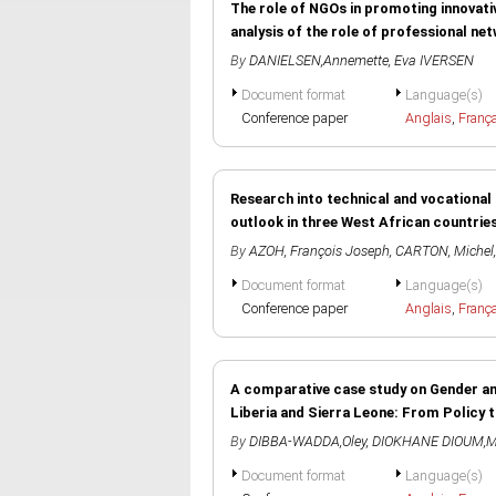
The role of NGOs in promoting innovati
analysis of the role of professional n
By
DANIELSEN,Annemette
,
Eva IVERSEN
Document format
Language(s)
Conference paper
Anglais
,
Franç
Research into technical and vocational s
outlook in three West African countries
By
AZOH, François Joseph
,
CARTON, Michel
Document format
Language(s)
Conference paper
Anglais
,
Franç
A comparative case study on Gender an
Liberia and Sierra Leone: From Policy 
By
DIBBA-WADDA,Oley
,
DIOKHANE DIOUM,
Document format
Language(s)