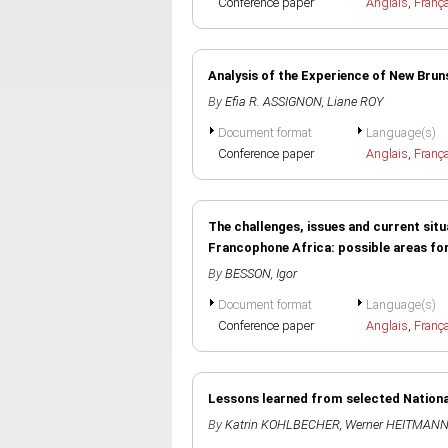
Conference paper
Anglais
,
Franç
Analysis of the Experience of New Br
By
Efia R. ASSIGNON
,
Liane ROY
Document format
Language(s)
Conference paper
Anglais
,
Franç
The challenges, issues and current situa
Francophone Africa: possible areas fo
By
BESSON, Igor
Document format
Language(s)
Conference paper
Anglais
,
Franç
Lessons learned from selected Nationa
By
Katrin KOHLBECHER
,
Werner HEITMAN