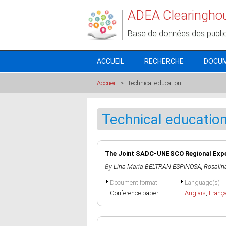
Aller au contenu principal
ADEA Clearingho
Base de données des publi
ACCUEIL
RECHERCHE
DOCU
Accueil
>
Technical education
Technical educatio
The Joint SADC-UNESCO Regional E
By
Lina Maria BELTRAN ESPINOSA
,
Rosali
Document format
Language(s)
Conference paper
Anglais
,
Franç