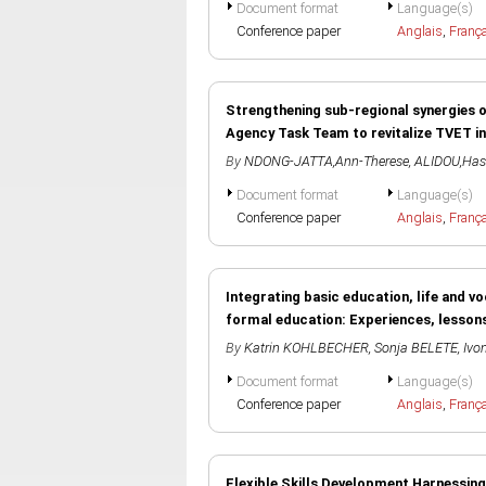
Document format
Language(s)
Conference paper
Anglais
,
Franç
Strengthening sub-regional synergies 
Agency Task Team to revitalize TVET
By
NDONG-JATTA,Ann-Therese
,
ALIDOU,Ha
Document format
Language(s)
Conference paper
Anglais
,
Franç
Integrating basic education, life and v
formal education: Experiences, lesson
By
Katrin KOHLBECHER
,
Sonja BELETE
,
Ivo
Document format
Language(s)
Conference paper
Anglais
,
Franç
Flexible Skills Development Harnessin