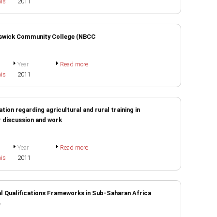
ais
2011
unswick Community College (NBCC
Year
Read more
ais
2011
tion regarding agricultural and rural training in
r discussion and work
Year
Read more
ais
2011
l Qualifications Frameworks in Sub-Saharan Africa
N