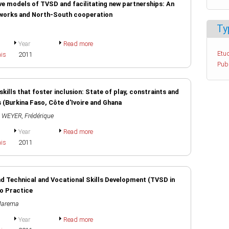
ve models of TVSD and facilitating new partnerships: An
etworks and North-South cooperation
Ty
Year
Read more
Etud
ais
2011
Pub
kills that foster inclusion: State of play, constraints and
 (Burkina Faso, Côte d'Ivoire and Ghana
,
WEYER, Frédérique
Year
Read more
ais
2011
d Technical and Vocational Skills Development (TVSD in
to Practice
Marema
Year
Read more