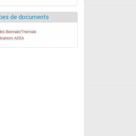
pes de documents
es Biennale/Triennale
lications ADEA