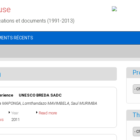
use
cations et documents (1991-2013)
MENTS RÉCENTS
n
Pr
xperience UNESCO BREDA SADC
na MAPONGA
,
Lomthandazo MAVIMBELA
,
Saul MURIMBA
Year
Read more
Th
ais
2011