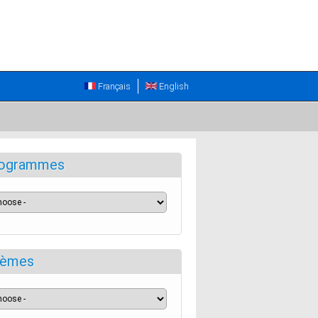
Français
English
ogrammes
èmes