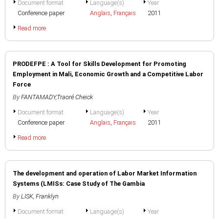
Document format
Language(s)
Year
Conference paper
Anglais
,
Français
2011
Read more
PRODEFPE : A Tool for Skills Development for Promoting
Employment in Mali, Economic Growth and a Competitive Labor
Force
By
FANTAMADY,Traoré Cheick
Document format
Language(s)
Year
Conference paper
Anglais
,
Français
2011
Read more
The development and operation of Labor Market Information
Systems (LMISs: Case Study of The Gambia
By
LISK, Franklyn
Document format
Language(s)
Year