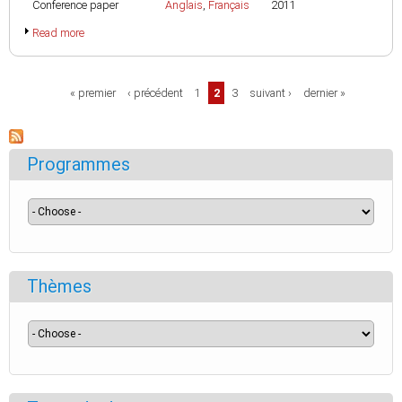
Conference paper
Anglais
,
Français
2011
Read more
Pages
« premier
‹ précédent
1
2
3
suivant ›
dernier »
Programmes
Thèmes