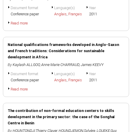
Document format
Language(s)
Year
Conference paper
Anglais
,
Français
2011
Read more
National qualifications frameworks developed in Anglo-Saxon
and French traditions: Considerations for sustainable
development in Africa
By
Kaylash ALLGOO
,
Anne Marie CHARRAUD
,
James KEEVY
Document format
Language(s)
Year
Conference paper
Anglais
,
Français
2011
Read more
The contribution of non-formal education centers to skills
development in the primary sector: the case of the Songhaï
Centre in Benin
By
HOUNTONDJI,Thierry Claver
,
HOUNDJEMON,Sylvère
,
LOUEKE,Guy
,