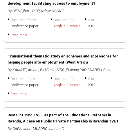
development facilitating access to employment?
By
DIENE,Ibra
,
DIOP, Ndeye NGONE
Document format
Language(s)
Year
Conference paper
Anglais
,
Français
2011
Read more
Transnational thematic study on schemes and approaches for
helping people into employment (West Africa
By
KAMATE, Amara
,
BIH,Emile
,
N'DRI,Philippe
,
YAO GNABELI, Roch
Document format
Language(s)
Year
Conference paper
Anglais
,
Français
2011
Read more
Restructuring TVET as part of the Educational Reforms in
Rwanda, A case on Public Private Partnership in Rwandan TVET
By
GAGA, John
,
MUSOBO, Ibrahim C.