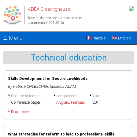
Aller au contenu principal
ADEA Clearinghouse
Base de données des publications et
documents (1991-2013)
☰ Menu
Français
English
Technical education
Skills Development for Secure Livelihoods
By
Katrin KOHLBECHER
,
Susanna ADAM
Document format
Language(s)
Year
Conference paper
Anglais
,
Français
2011
Read more
What strategies for reform to lead to professional skills