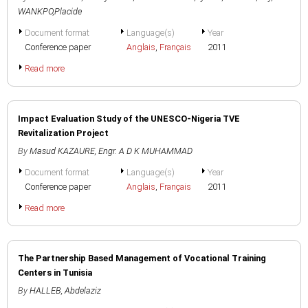
WANKPO,Placide
Document format
Language(s)
Year
Conference paper
Anglais
,
Français
2011
Read more
Impact Evaluation Study of the UNESCO-Nigeria TVE
Revitalization Project
By
Masud KAZAURE
,
Engr. A D K MUHAMMAD
Document format
Language(s)
Year
Conference paper
Anglais
,
Français
2011
Read more
The Partnership Based Management of Vocational Training
Centers in Tunisia
By
HALLEB, Abdelaziz