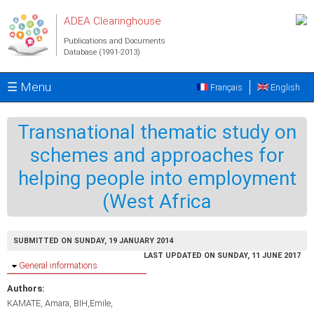
Skip to main content
ADEA Clearinghouse
Publications and Documents
Database (1991-2013)
☰ Menu
Français
English
Transnational thematic study on
schemes and approaches for
helping people into employment
(West Africa
SUBMITTED ON SUNDAY, 19 JANUARY 2014
LAST UPDATED ON SUNDAY, 11 JUNE 2017
Hide
General informations
Authors:
KAMATE, Amara
BIH,Emile