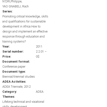
N'DRI,Philippe
YAO GNABELI, Roch
Series:
Promoting critical knowledge, skills
and qualifications for sustainable
development in Africa:How to
design and implement an effective
response through education and
training systems?
Year:
2011
Serial number:
2.2.01 –
Price:
0$
Document format:
Conference paper
Document type:
Biennial/triennial studies
ADEA Activities:
ADEA Triennale, 2012
Category:
ADEA
Themes:
Lifelong technical and vocational
skills development