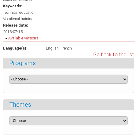
Keywords:
Technical education
Vocational training
Release date:
2013-07-15
Hide
Available versions
Language(s):
English
French
Go back to the list
Programs
Themes