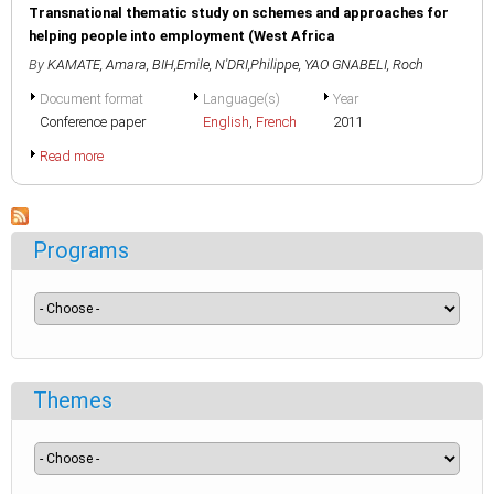
Transnational thematic study on schemes and approaches for
helping people into employment (West Africa
By
KAMATE, Amara
,
BIH,Emile
,
N'DRI,Philippe
,
YAO GNABELI, Roch
Document format
Language(s)
Year
Conference paper
English
,
French
2011
Read more
Programs
Themes