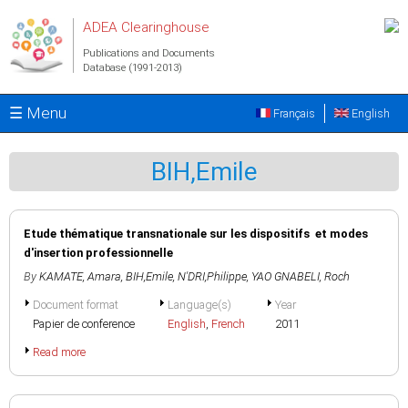
Skip to main content
ADEA Clearinghouse
Publications and Documents
Database (1991-2013)
☰ Menu
Français
English
BIH,Emile
Etude thématique transnationale sur les dispositifs et modes
d'insertion professionnelle
By
KAMATE, Amara
,
BIH,Emile
,
N'DRI,Philippe
,
YAO GNABELI, Roch
Document format
Language(s)
Year
Papier de conference
English
,
French
2011
Read more