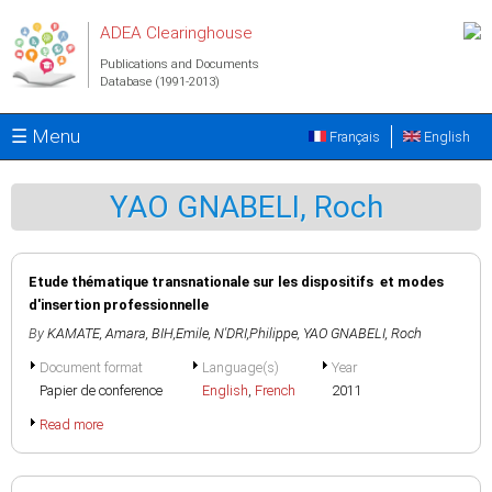
Skip to main content
ADEA Clearinghouse
Publications and Documents
Database (1991-2013)
☰ Menu
Français
English
YAO GNABELI, Roch
Etude thématique transnationale sur les dispositifs et modes
d'insertion professionnelle
By
KAMATE, Amara
,
BIH,Emile
,
N'DRI,Philippe
,
YAO GNABELI, Roch
Document format
Language(s)
Year
Papier de conference
English
,
French
2011
Read more