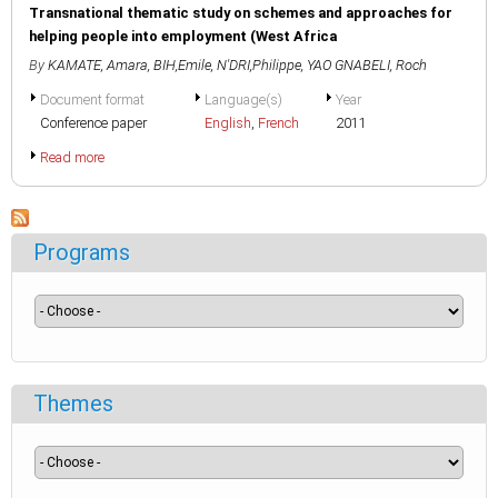
Transnational thematic study on schemes and approaches for
helping people into employment (West Africa
By
KAMATE, Amara
,
BIH,Emile
,
N'DRI,Philippe
,
YAO GNABELI, Roch
Document format
Language(s)
Year
Conference paper
English
,
French
2011
Read more
Programs
Themes