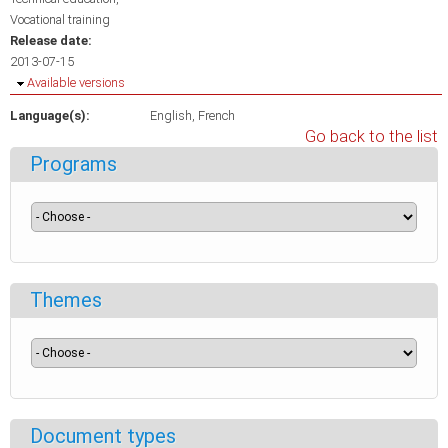
Vocational training
Release date:
2013-07-15
Hide
Available versions
Language(s):
English
French
Go back to the list
Programs
Themes
Document types