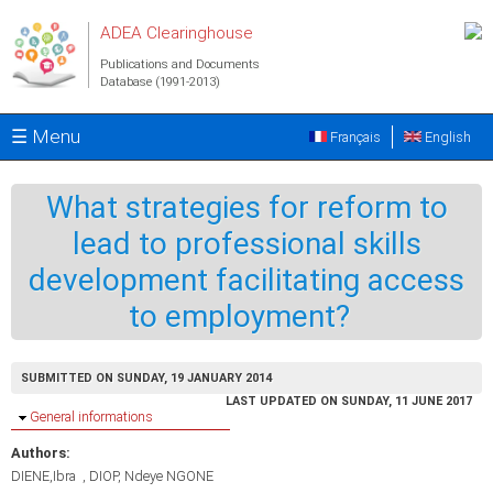
Skip to main content
ADEA Clearinghouse
Publications and Documents
Database (1991-2013)
☰ Menu
Français
English
What strategies for reform to
lead to professional skills
development facilitating access
to employment?
SUBMITTED ON SUNDAY, 19 JANUARY 2014
LAST UPDATED ON SUNDAY, 11 JUNE 2017
Hide
General informations
Authors:
DIENE,Ibra
DIOP, Ndeye NGONE