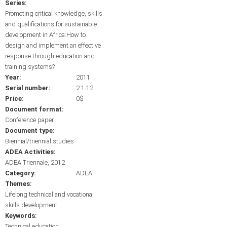
Series:
Promoting critical knowledge, skills
and qualifications for sustainable
development in Africa:How to
design and implement an effective
response through education and
training systems?
Year:
2011
Serial number:
2.1.12
Price:
0$
Document format:
Conference paper
Document type:
Biennial/triennial studies
ADEA Activities:
ADEA Triennale, 2012
Category:
ADEA
Themes:
Lifelong technical and vocational
skills development
Keywords:
Technical education