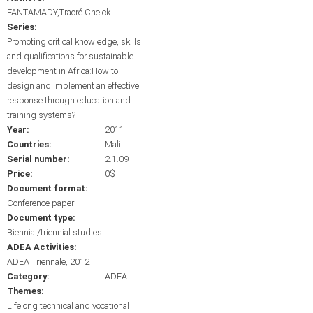
FANTAMADY,Traoré Cheick
Series:
Promoting critical knowledge, skills
and qualifications for sustainable
development in Africa:How to
design and implement an effective
response through education and
training systems?
Year:
2011
Countries:
Mali
Serial number:
2.1.09 –
Price:
0$
Document format:
Conference paper
Document type:
Biennial/triennial studies
ADEA Activities:
ADEA Triennale, 2012
Category:
ADEA
Themes:
Lifelong technical and vocational