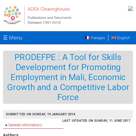
Skip to main content
ADEA Clearinghouse
Publications and Documents
Database (1991-2013)
☰ Menu
Français
English
PRODEFPE : A Tool for Skills
Development for Promoting
Employment in Mali, Economic
Growth and a Competitive Labor
Force
SUBMITTED ON SUNDAY, 19 JANUARY 2014
LAST UPDATED ON SUNDAY, 11 JUNE 2017
Hide
General informations
Authors: