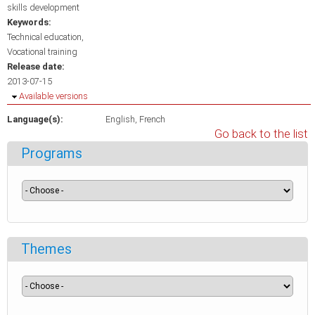
skills development
Keywords:
Technical education
Vocational training
Release date:
2013-07-15
Hide
Available versions
Language(s):
English
French
Go back to the list
Programs
Themes