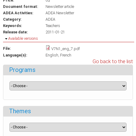
Price:
0$
Document format:
Newsletter article
ADEA Activities:
ADEA Newsletter
Category:
ADEA
Keywords:
Teachers
Release date:
2011-01-21
Hide
Available versions
File:
V7N1_eng_7.pdf
Language(s):
English
French
Go back to the list
Programs
Themes