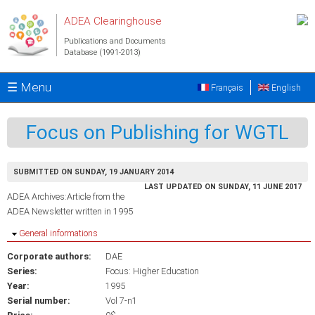
Skip to main content
ADEA Clearinghouse
Publications and Documents
Database (1991-2013)
☰ Menu
Français
English
Focus on Publishing for WGTL
SUBMITTED ON SUNDAY, 19 JANUARY 2014
LAST UPDATED ON SUNDAY, 11 JUNE 2017
ADEA Archives:Article from the
ADEA Newsletter written in 1995
Hide
General informations
Corporate authors:
DAE
Series:
Focus: Higher Education
Year:
1995
Serial number:
Vol 7-n1