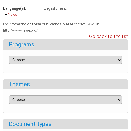
Language(s):
English
French
Hide
Notes
For information on these publications please contact FAWE at
http://www.fawe.org/
Go back to the list
Programs
Themes
Document types