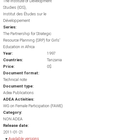
The Institute of Development
Studies (IDS)
Institut des Études sur le
Développement
Series:
The Partnership for Strategic
Resource Planning (SRP) for Girls'
Education in Africa
Year:
1997
Countries:
Tanzania
Price:
0$
Document format:
Technical note
Document type:
Adea Publications
ADEA Activities:
WG on Female Participation (FAWE)
Category:
NON ADEA
Release date:
2011-01-21
Hide
Available versions