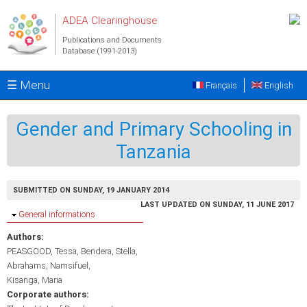
Skip to main content
ADEA Clearinghouse
Publications and Documents
Database (1991-2013)
☰ Menu
Français
English
Gender and Primary Schooling in
Tanzania
SUBMITTED ON SUNDAY, 19 JANUARY 2014
LAST UPDATED ON SUNDAY, 11 JUNE 2017
Hide
General informations
Authors:
PEASGOOD, Tessa
Bendera, Stella
Abrahams, Namsifuel
Kisanga, Maria
Corporate authors: