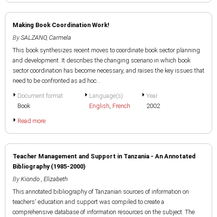
Making Book Coordination Work!
By
SALZANO, Carmela
This book synthesizes recent moves to coordinate book sector planning
and development. It describes the changing scenario in which book
sector coordination has become necessary, and raises the key issues that
need to be confronted as ad hoc...
Document format
Language(s)
Year
Book
English
,
French
2002
Read more
Teacher Management and Support in Tanzania - An Annotated
Bibliography (1985-2000)
By
Kiondo , Elizabeth
This annotated bibliography of Tanzanian sources of information on
teachers' education and support was compiled to create a
comprehensive database of information resources on the subject. The