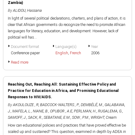
Zambia)
By
ALIDOU, Hassana
In light of several political declarations, charters, and plans of action, it is
clear that African governments do recognize the need to promote African
languages for literacy, education, and development. However, lack of
political will has...
Document format
Language(s)
Year
Conference paper
English
,
French
2006
Read more
Reaching Out, Reaching All: Sustaining Effective Policy and
Practice for Education in Africa, and Promising Educational
Responses to HIV/AIDS.
By
AKOULOUZE , R
,
BADCOCK-WALTERS , P.
,
DEMBÉLÉ, M.
,
GALABAWA,
J.
,
MAFELA, L.
,
NIANE, B.
,
OPUBOR , A.E
,
PERLMAN, H.
,
RUGALEMA, G.
,
SAMOFF, J.
,
SACK, R.
,
SEBATANE, E.M.
,
SOW , P.M.
,
WRIGHT, Cream
How can educational policies and practices that have proved effective be
scaled up and sustained? This question, examined in depth by ADEA in