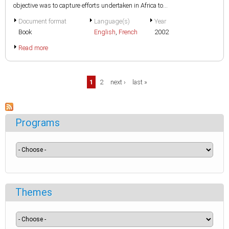
objective was to capture efforts undertaken in Africa to...
Document format
Language(s)
Year
Book
English
,
French
2002
Read more
Pages
1
2
next ›
last »
Programs
Themes