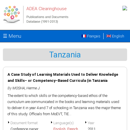
Skip to main content
ADEA Clearinghouse
Publications and Documents
Database (1991-2013)
☰ Menu
Français
English
Tanzania
A Case Study of Learning Materials Used to Deliver Knowledge
and Skills– or Competency–Based Curricula (in Tanzania
By
MOSHA, Herme J.
The extent to which skills or the competency-based ethos of the
curriculum are communicated in the books and learning materials used
to deliver it in year 4 and 7 of schooling in Tanzania was the major theme
of this study. Officials from MoEVT, TIE...
Document format
Language(s)
Year
Conference paper
English
,
French
2011