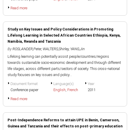
Read more
Study on Key Issues and Policy Considerations in Promoting
Lifelong Learning in Selected African Countries Ethiopia, Kenya,
Namibia, Rwanda and Tanzania
By
ROSLANDER,Peter
,
WALTERS,Shirley
,
YANG,Jin
Lifelong learning can potentially assist people/countries/regions
towards sustainable socio-economic development and through different
life stages, across different parts/sectors of society. This cross-national
study focuses on key issues and policy...
Document format
Language(s)
Year
Conference paper
English
,
French
2011
Read more
Post-Independence Reforms to attain UPE in Benin, Cameroon,
Guinea and Tanzania and their effects on post-primary education