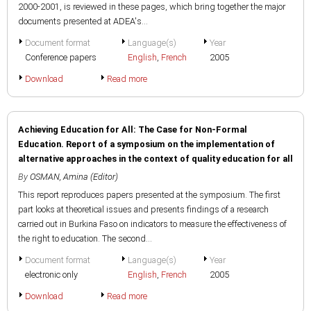
2000-2001, is reviewed in these pages, which bring together the major
documents presented at ADEA's...
Document format
Language(s)
Year
Conference papers
English
,
French
2005
Download
Read more
Achieving Education for All: The Case for Non-Formal
Education. Report of a symposium on the implementation of
alternative approaches in the context of quality education for all
By
OSMAN, Amina (Editor)
This report reproduces papers presented at the symposium. The first
part looks at theoretical issues and presents findings of a research
carried out in Burkina Faso on indicators to measure the effectiveness of
the right to education. The second...
Document format
Language(s)
Year
electronic only
English
,
French
2005
Download
Read more