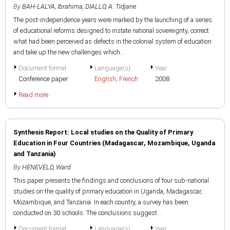
By
BAH-LALYA, Ibrahima
,
DIALLO, A. Tidjane
The post-independence years were marked by the launching of a series
of educational reforms designed to instate national sovereignty, correct
what had been perceived as defects in the colonial system of education
and take up the new challenges which...
Document format
Language(s)
Year
Conference paper
English
,
French
2008
Read more
Synthesis Report: Local studies on the Quality of Primary
Education in Four Countries (Madagascar, Mozambique, Uganda
and Tanzania)
By
HENEVELD, Ward
This paper presents the findings and conclusions of four sub-national
studies on the quality of primary education in Uganda, Madagascar,
Mozambique, and Tanzania. In each country, a survey has been
conducted on 30 schools. The conclusions suggest...
Document format
Language(s)
Year