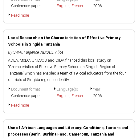
Conference paper
English
,
French
2006
Read more
Local Research on the Characteristics of Effective Primary
Schools in Singida Tanzania
By
SWAI, Fulgence
,
NDIDDE, Alice
ADEA, MoEC, UNESCO and CIDA financed this local study on
'Characteristics of Effective Primary Schools in Singida Region of
Tanzania' which has enabled a team of 19 local educators from the four
districts of Singida region to identify...
Document format
Language(s)
Year
Conference paper
English
,
French
2006
Read more
Use of African Languages and Literacy: Conditions, factors and
processes (Benin, Burkina Faso, Cameroun, Tanzania and