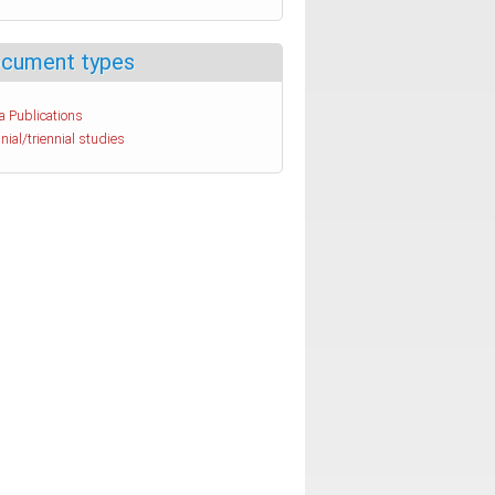
cument types
a Publications
nial/triennial studies