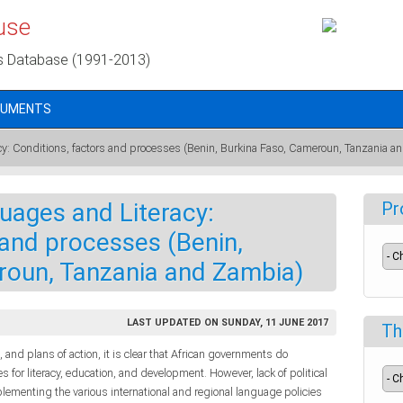
use
s Database (1991-2013)
CUMENTS
cy: Conditions, factors and processes (Benin, Burkina Faso, Cameroun, Tanzania a
uages and Literacy:
Pr
 and processes (Benin,
roun, Tanzania and Zambia)
LAST UPDATED ON SUNDAY, 11 JUNE 2017
Th
rs, and plans of action, it is clear that African governments do
 for literacy, education, and development. However, lack of political
ementing the various international and regional language policies