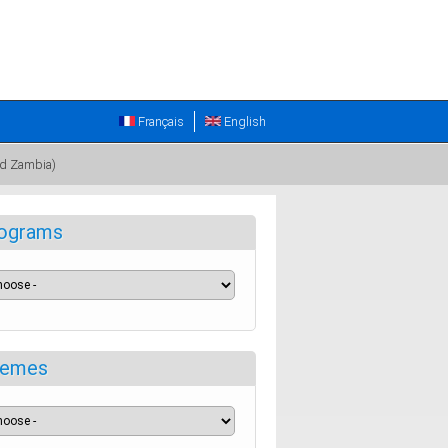
Français
English
nd Zambia)
ograms
emes