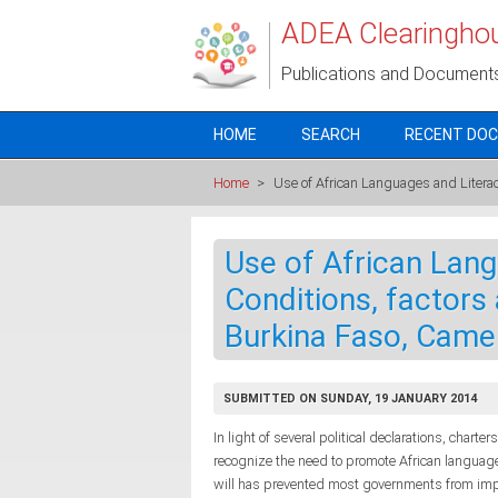
Skip to main content
ADEA Clearingho
Publications and Document
HOME
SEARCH
RECENT DO
Home
>
Use of African Languages and Litera
Use of African Lang
Conditions, factors
Burkina Faso, Came
SUBMITTED ON SUNDAY, 19 JANUARY 2014
In light of several political declarations, charte
recognize the need to promote African languages
will has prevented most governments from impl