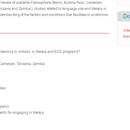
al review of available Francophone (Benin, Burkina Faso, Cameroon,
zania and Zambia,) studies related to language use and literacy in
understanding of the factors and conditions that facilitate or undermine
Do
Ade
Bien
learning in schools, in literacy and ECD programs?
Cameroon
Tanzania
Zambia
dies
ograms
nts for engaging in literacy