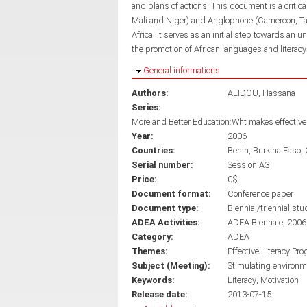
and plans of actions. This document is a critic
Mali and Niger) and Anglophone (Cameroon, Tan
Africa. It serves as an initial step towards an 
the promotion of African languages and literacy
Hide
General informations
Authors:
ALIDOU, Hassana
Series:
More and Better Education:Wht makes effective 
Year:
2006
Countries:
Benin
Burkina Faso
Serial number:
Session A3
Price:
0$
Document format:
Conference paper
Document type:
Biennial/triennial stu
ADEA Activities:
ADEA Biennale, 2006
Category:
ADEA
Themes:
Effective Literacy Pr
Subject (Meeting):
Stimulating environme
Keywords:
Literacy
Motivation
Release date:
2013-07-15