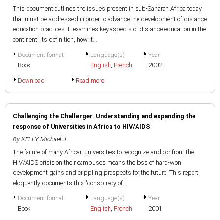
This document outlines the issues present in sub-Saharan Africa today
that must be addressed in order to advance the development of distance
education practices. It examines key aspects of distance education in the
continent: its definition, how it...
Document format
Language(s)
Year
Book
English
,
French
2002
Download
Read more
Challenging the Challenger. Understanding and expanding the
response of Universities in Africa to HIV/AIDS
By
KELLY, Michael J.
The failure of many African universities to recognize and confront the
HIV/AIDS crisis on their campuses means the loss of hard-won
development gains and crippling prospects for the future. This report
eloquently documents this "conspiracy of...
Document format
Language(s)
Year
Book
English
,
French
2001