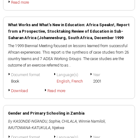
Read more
What Works and What's New in Education: Africa Speaks!, Report
from a Prospective, Stocktaking Review of Education in Sub-
Saharan Africa (Johannesburg, South Africa, December 1999
The 1999 Biennial Meeting focused on lessons learned from successful
African experiences. This report is the synthesis of case studies from 26
country teams and 7 ADEA Working Groups. The case studies are the
outcome of an exercise referred to as...
Document format
Language(s)
Year
Book
English
,
French
2001
Download
Read more
Gender and Primary Schooling in Zambia
By
KASONDE-NG'ANDU, Sophie
,
CHILALA, Winnie Namiloli
,
IMUTOWANA-KATUKULA, Njekwa
Document format
Language(s)
Year