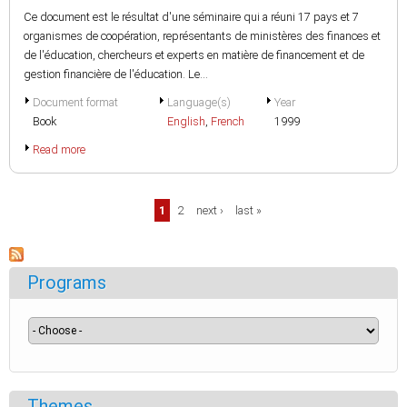
Ce document est le résultat d'une séminaire qui a réuni 17 pays et 7
organismes de coopération, représentants de ministères des finances et
de l'éducation, chercheurs et experts en matière de financement et de
gestion financière de l'éducation. Le...
Document format
Language(s)
Year
Book
English
,
French
1999
Read more
Pages
1
2
next ›
last »
Programs
Themes