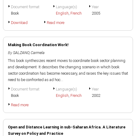
Document format
Language(s)
Year
Book
English
,
French
2005
Download
Read more
Making Book Coordination Work!
By
SALZANO, Carmela
This book synthesizes recent moves to coordinate book sector planning
and development. It describes the changing scenario in which book
sector coordination has become necessary, and raises the key issues that
need to be confronted as ad hoc...
Document format
Language(s)
Year
Book
English
,
French
2002
Read more
Open and Distance Learning in sub-Saharan Africa. A Literature
Survey on Policy and Practice