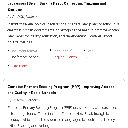
processes (Benin, Burkina Faso, Cameroun, Tanzania and
Zambia)
By
ALIDOU, Hassana
In light of several political declarations, charters, and plans of action, it is
clear that African governments do recognize the need to promote African
languages for literacy, education, and development. However, lack of
political will has...
Document format
Language(s)
Year
Conference paper
English
,
French
2006
Read more
Zambia's Primary Reading Program (PRP): Improving Access
and Quality in Basic Schools
By
SAMPA , Francis K.
Zambia's Primary Reading Program (PRP) uses a variety of approaches
to teaching literacy. These include "Zambian New Breakthrough to
Literacy", which uses the seven local languages to teach initial literacy
skills. Reading and writing...