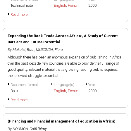
Technical note
English
,
French
2000
Read more
Expanding the Book Trade Across Africa:, A Study of Current
Barriers and Future Potential
By
Makotsi, Ruth
,
MUSONDA, Flora
Although there has been an enormous expansion of publishing in Africa
over the past decade, few countries are able to provide the full range of
good quality, relevant material that a growing reading public requires. In
the renewed struggle to combat...
Document format
Language(s)
Year
Book
English
,
French
2000
Read more
(Financing and Financial management of education in Africa)
By
NOUMON, Coffi Rémy