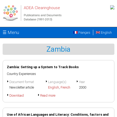
Skip to main content
ADEA Clearinghouse
Publications and Documents
Database (1991-2013)
☰ Menu
Français
English
Zambia
Zambia: Setting up a System to Track Books
Country Experiences
Document format
Language(s)
Year
Newsletter article
English
,
French
2000
Download
Read more
Use of African Languages and Literacy: Conditions, factors and