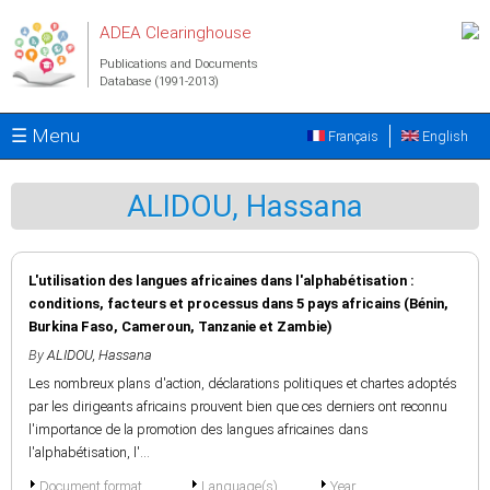
Skip to main content
ADEA Clearinghouse
Publications and Documents
Database (1991-2013)
☰ Menu
Français
English
ALIDOU, Hassana
L'utilisation des langues africaines dans l'alphabétisation :
conditions, facteurs et processus dans 5 pays africains (Bénin,
Burkina Faso, Cameroun, Tanzanie et Zambie)
By
ALIDOU, Hassana
Les nombreux plans d'action, déclarations politiques et chartes adoptés
par les dirigeants africains prouvent bien que ces derniers ont reconnu
l'importance de la promotion des langues africaines dans
l'alphabétisation, l'...
Document format
Language(s)
Year