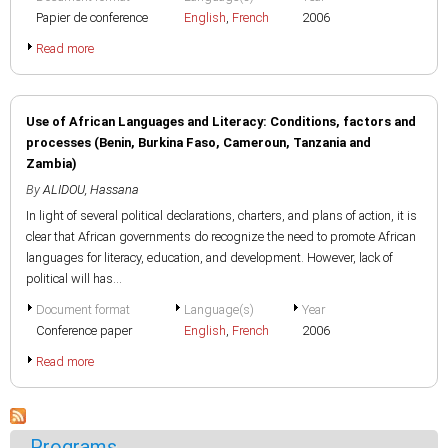
Papier de conference
English
,
French
2006
Read more
Use of African Languages and Literacy: Conditions, factors and
processes (Benin, Burkina Faso, Cameroun, Tanzania and
Zambia)
By
ALIDOU, Hassana
In light of several political declarations, charters, and plans of action, it is
clear that African governments do recognize the need to promote African
languages for literacy, education, and development. However, lack of
political will has...
Document format
Language(s)
Year
Conference paper
English
,
French
2006
Read more
Programs