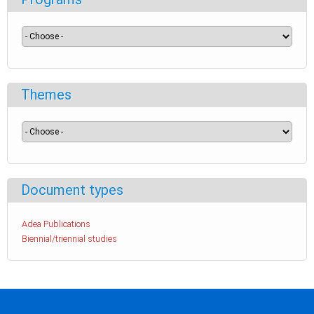
Themes
Document types
Adea Publications
Biennial/triennial studies