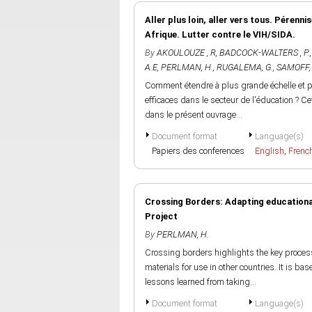
Aller plus loin, aller vers tous. Pérenni
Afrique. Lutter contre le VIH/SIDA.
By
AKOULOUZE , R
,
BADCOCK-WALTERS , P.
A.E
,
PERLMAN, H.
,
RUGALEMA, G.
,
SAMOFF, 
Comment étendre à plus grande échelle et pé
efficaces dans le secteur de l'éducation ? 
dans le présent ouvrage...
Document format
Language(s)
Papiers des conferences
English
,
Frenc
Crossing Borders: Adapting educational
Project
By
PERLMAN, H.
Crossing borders highlights the key proces
materials for use in other countries. It is ba
lessons learned from taking...
Document format
Language(s)