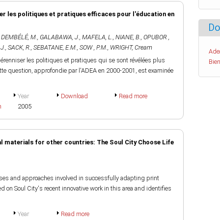
ser les politiques et pratiques efficaces pour l'éducation en
Do
,
DEMBÉLÉ, M.
,
GALABAWA, J.
,
MAFELA, L.
,
NIANE, B.
,
OPUBOR ,
J.
,
SACK, R.
,
SEBATANE, E.M.
,
SOW , P.M.
,
WRIGHT, Cream
Ade
renniser les politiques et pratiques qui se sont révélées plus
Bien
Cette question, approfondie par l'ADEA en 2000-2001, est examinée
Year
Download
Read more
h
2005
 materials for other countries: The Soul City Choose Life
ses and approaches involved in successfully adapting print
sed on Soul City's recent innovative work in this area and identifies
Year
Read more