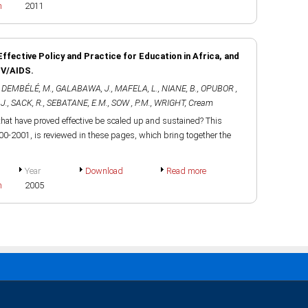
h
2011
Effective Policy and Practice for Education in Africa, and
IV/AIDS.
,
DEMBÉLÉ, M.
,
GALABAWA, J.
,
MAFELA, L.
,
NIANE, B.
,
OPUBOR ,
J.
,
SACK, R.
,
SEBATANE, E.M.
,
SOW , P.M.
,
WRIGHT, Cream
that have proved effective be scaled up and sustained? This
0-2001, is reviewed in these pages, which bring together the
Year
Download
Read more
h
2005