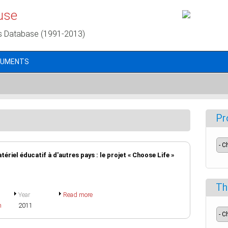
use
s Database (1991-2013)
CUMENTS
Pr
tériel éducatif à d'autres pays : le projet « Choose Life »
Th
Year
Read more
h
2011