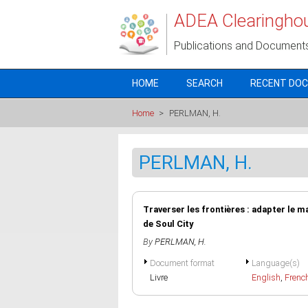
Skip to main content
ADEA Clearingho
Publications and Document
HOME
SEARCH
RECENT DO
Home
>
PERLMAN, H.
PERLMAN, H.
Traverser les frontières : adapter le ma
de Soul City
By
PERLMAN, H.
Document format
Language(s)
Livre
English
,
Frenc