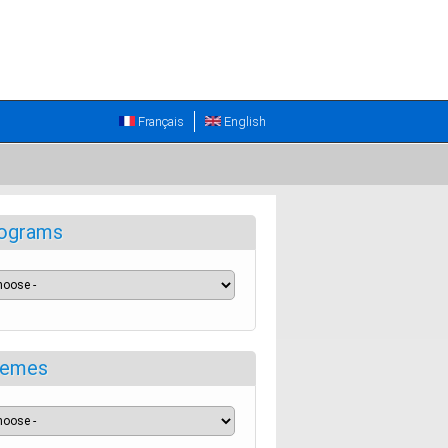
Français
English
ograms
emes