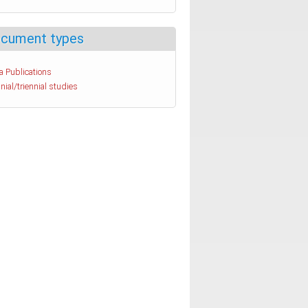
cument types
a Publications
nial/triennial studies