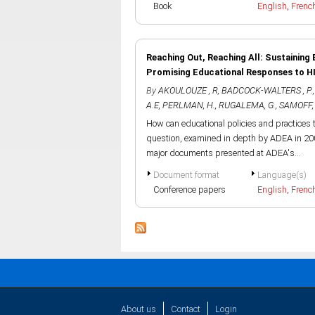
Book
English
,
Frenc
Reaching Out, Reaching All: Sustaining 
Promising Educational Responses to H
By
AKOULOUZE , R
,
BADCOCK-WALTERS , P.
A.E
,
PERLMAN, H.
,
RUGALEMA, G.
,
SAMOFF, 
How can educational policies and practices 
question, examined in depth by ADEA in 200
major documents presented at ADEA's...
Document format
Language(s)
Conference papers
English
,
Frenc
About us
Contact
Login