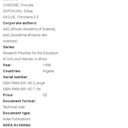
CHIEGWE, Onwuka
OKPOKUNU, Edoja
OKOJIE, Christiana E.E.
Corporate authors:
AAS (African Academy of Science)
AAS (Académie africaine des
sciences)
Series:
Research Priorities for the Education
of Girls and Women in Africa
Year:
1996
Countries:
Nigeria
Serial number:
ISBN:9966-831-45-2, eng#
ISBN:9966-831-82-7, fre
Price:
0$
Document format:
Technical note
Document type:
Adea Publications
ADEA Activities: