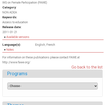
WG on Female Participation (FAWE)
Category:
NON ADEA
Keywords:
Access to education
Release date:
2011-01-21
Hide
Available versions
Language(s):
English
French
Hide
Notes
For information on these publications please contact FAWE at
http://www.fawe.org/
Go back to the list
Programs