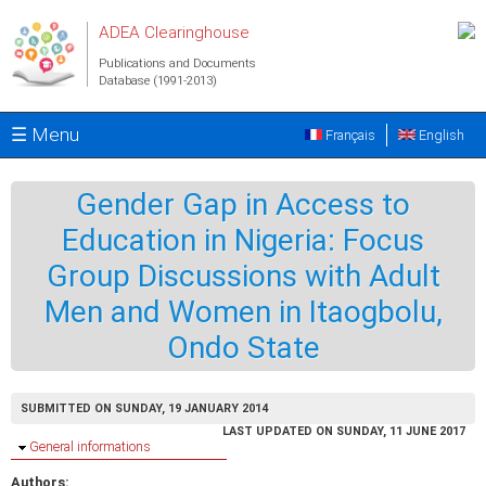
Skip to main content
ADEA Clearinghouse
Publications and Documents
Database (1991-2013)
☰ Menu
Français
English
Gender Gap in Access to
Education in Nigeria: Focus
Group Discussions with Adult
Men and Women in Itaogbolu,
Ondo State
SUBMITTED ON SUNDAY, 19 JANUARY 2014
LAST UPDATED ON SUNDAY, 11 JUNE 2017
Hide
General informations
Authors: