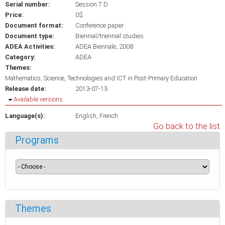
Serial number:
Session 7 D
Price:
0$
Document format:
Conference paper
Document type:
Biennial/triennial studies
ADEA Activities:
ADEA Biennale, 2008
Category:
ADEA
Themes:
Mathematics, Science, Technologies and ICT in Post-Primary Education
Release date:
2013-07-15
Hide
Available versions
Language(s):
English
French
Go back to the list
Programs
Themes