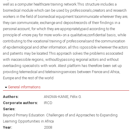
well as a computer healthcare training network.This structure includes a
biomedical module which can be used by professionals,creators and research
workers in the field of biomedical equipment tocommunicate wherever they are;
they can communicate, exchange and depositrecords of their findings in a
personal account, for which they are appropriatelypaid according to the
principle of «more pay for more work» on a qualitative,confidential basis, while
contributing to the vocational training of professionalsand the communication
of epidemiological and other information; all this ispossible wherever the actors
and patients may be located.This approach solves the problems associated
with inaccessible regions, withoutbypassing regional actors and without
overloading specialists with work. Atest platform has therefore been set up
providing telemedical and teletrainingservices between France and Africa,
Europe and the rest of the world
Hide
General informations
Authors:
ANOMA-KANIE, Félix G.
Corporate authors:
IRCD
Series:
Beyond Primary Education: Challenges of and Approaches to Expanding
Learning Opportunities in Africa
Year:
2008