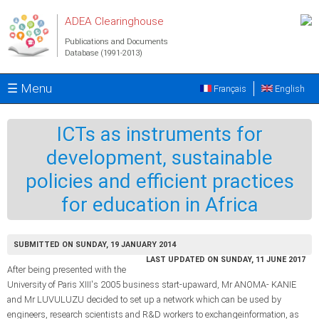
Skip to main content
ADEA Clearinghouse
Publications and Documents
Database (1991-2013)
☰ Menu
Français
English
ICTs as instruments for
development, sustainable
policies and efficient practices
for education in Africa
SUBMITTED ON SUNDAY, 19 JANUARY 2014
LAST UPDATED ON SUNDAY, 11 JUNE 2017
After being presented with the
University of Paris XIII's 2005 business start-upaward, Mr ANOMA- KANIE
and Mr LUVULUZU decided to set up a network which can be used by
engineers, research scientists and R&D workers to exchangeinformation, as