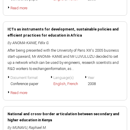
Read more
ICTs as instruments for development, sustainable policies and
efficient practices for education in Africa
By
ANOMA-KANIE, Félix G.
After being presented with the University of Paris XIII's 2005 business
start-upaward, Mr ANOMA- KANIE and Mr LUVULUZU decided to set
up a network which can be used by engineers, research scientists and
R&D workers to exchangeinformation, as...
Document format
Language(s)
Year
Conference paper
English
,
French
2008
Read more
National and cross-border articulation between secondary and
higher education in Kenya
By
MUNAVU, Raphael M.