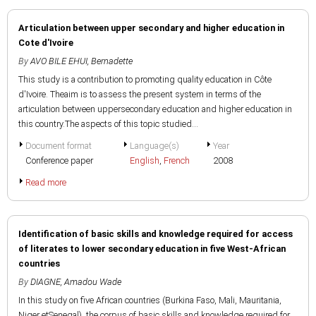
Articulation between upper secondary and higher education in
Cote d'Ivoire
By
AVO BILE EHUI, Bernadette
This study is a contribution to promoting quality education in Côte
d'Ivoire. Theaim is to assess the present system in terms of the
articulation between uppersecondary education and higher education in
this country.The aspects of this topic studied...
Document format
Language(s)
Year
Conference paper
English
,
French
2008
Read more
Identification of basic skills and knowledge required for access
of literates to lower secondary education in five West-African
countries
By
DIAGNE, Amadou Wade
In this study on five African countries (Burkina Faso, Mali, Mauritania,
Niger etSenegal), the corpus of basic skills and knowledge required for