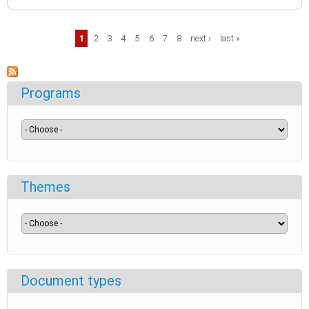
Pages
1
2
3
4
5
6
7
8
next ›
last »
Programs
Themes
Document types