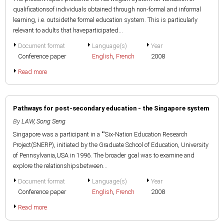
qualificationsof individuals obtained through non-formal and informal
learning, i.e. outsidethe formal education system. This is particularly
relevant to adults that haveparticipated...
Document format
Language(s)
Year
Conference paper
English
,
French
2008
Read more
Pathways for post-secondary education - the Singapore system
By
LAW, Song Seng
Singapore was a participant in a ""Six-Nation Education Research
Project(SNERP), initiated by the Graduate School of Education, University
of Pennsylvania,USA in 1996. The broader goal was to examine and
explore the relationshipsbetween...
Document format
Language(s)
Year
Conference paper
English
,
French
2008
Read more