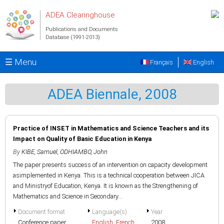
Skip to main content
ADEA Clearinghouse
Publications and Documents
Database (1991-2013)
☰ Menu
Français
English
ADEA Biennale, 2008
Practice of INSET in Mathematics and Science Teachers and its
Impact on Quality of Basic Education in Kenya
By
KIBE, Samuel
,
ODHIAMBO, John
The paper presents success of an intervention on capacity development
asimplemented in Kenya. This is a technical cooperation between JICA
and Ministryof Education, Kenya. It is known as the Strengthening of
Mathematics and Science in Secondary...
Document format
Language(s)
Year
Conference paper
English
,
French
2008