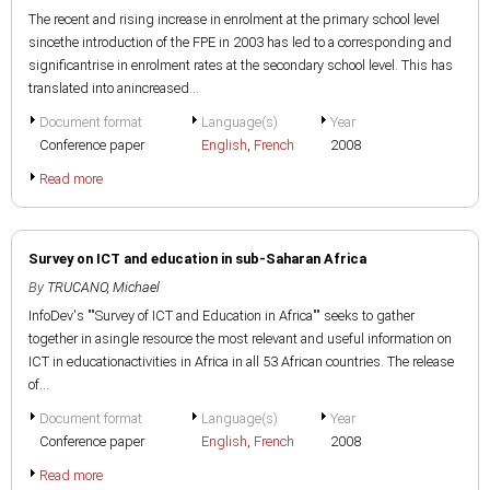
The recent and rising increase in enrolment at the primary school level
sincethe introduction of the FPE in 2003 has led to a corresponding and
significantrise in enrolment rates at the secondary school level. This has
translated into anincreased...
Document format
Language(s)
Year
Conference paper
English
,
French
2008
Read more
Survey on ICT and education in sub-Saharan Africa
By
TRUCANO, Michael
InfoDev's ""Survey of ICT and Education in Africa"" seeks to gather
together in asingle resource the most relevant and useful information on
ICT in educationactivities in Africa in all 53 African countries. The release
of...
Document format
Language(s)
Year
Conference paper
English
,
French
2008
Read more