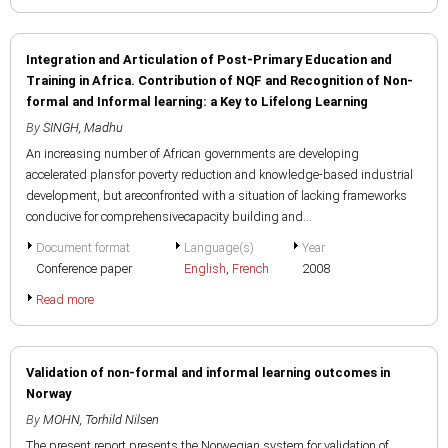
Integration and Articulation of Post-Primary Education and
Training in Africa. Contribution of NQF and Recognition of Non-
formal and Informal learning: a Key to Lifelong Learning
By
SINGH, Madhu
An increasing number of African governments are developing
accelerated plansfor poverty reduction and knowledge-based industrial
development, but areconfronted with a situation of lacking frameworks
conducive for comprehensivecapacity building and...
Document format
Language(s)
Year
Conference paper
English
,
French
2008
Read more
Validation of non-formal and informal learning outcomes in
Norway
By
MOHN, Torhild Nilsen
The present report presents the Norwegian system for validation of