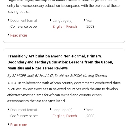
entry to lowersecondary education is compared with the profiles of those
leaving basic...
Document format
Language(s)
Year
Conference paper
English
,
French
2008
Read more
Transition / Articulation among Non-Formal, Primary,
Secondary and Tertiary Education: Lessons from the Gabon,
Mauritius and Nigeria Peer Reviews
By
SAMOFF, Joël
,
BAH-LALYA, Ibrahima
,
SUKON, Kaviraj Sharma
ADEA, in collaboration with African country governments conducted three
pilotPeer Review exercises in selected countries with the aim to develop
effective??mechanisms for African-owned and country-driven
assessments that are analyticallyand...
Document format
Language(s)
Year
Conference paper
English
,
French
2008
Read more