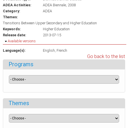
ADEA Activities:
ADEA Biennale, 2008
Category:
ADEA
Themes:
Transitions Between Upper Secondary and Higher Education
Keywords:
Higher Education
Release date:
2013-07-15
Hide
Available versions
Language(s):
English
French
Go back to the list
Programs
Themes