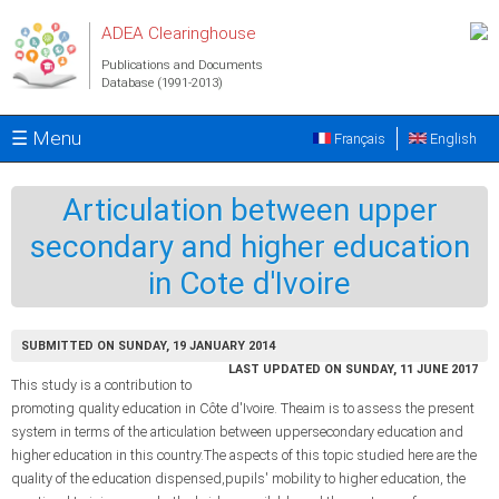
Skip to main content
ADEA Clearinghouse
Publications and Documents
Database (1991-2013)
☰ Menu
Français
English
Articulation between upper
secondary and higher education
in Cote d'Ivoire
SUBMITTED ON SUNDAY, 19 JANUARY 2014
LAST UPDATED ON SUNDAY, 11 JUNE 2017
This study is a contribution to
promoting quality education in Côte d'Ivoire. Theaim is to assess the present
system in terms of the articulation between uppersecondary education and
higher education in this country.The aspects of this topic studied here are the
quality of the education dispensed,pupils' mobility to higher education, the