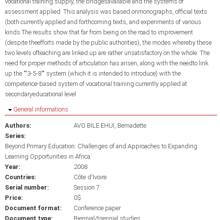
vocational training supply, the bridgesavailable and the systems of
assessment applied. This analysis was based onmonographs, official texts
(both currently applied and forthcoming texts, and experiments of various
kinds.The results show that far from being on the road to improvement
(despite theefforts made by the public authorities), the modes whereby these
two levels ofteaching are linked up are rather unsatisfactory on the whole. The
need for proper methods of articulation has arisen, along with the needto link
up the ""3-5-8"" system (which it is intended to introduce) with the
competence-based system of vocational training currently applied at
secondaryeducational level
Hide
General informations
Authors:
AVO BILE EHUI, Bernadette
Series:
Beyond Primary Education: Challenges of and Approaches to Expanding
Learning Opportunities in Africa
Year:
2008
Countries:
Côte d'Ivoire
Serial number:
Session 7
Price:
0$
Document format:
Conference paper
Document type:
Biennial/triennial studies