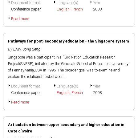
Document format
Language(s)
Year
Conference paper
English
,
French
2008
Read more
Pathways for post-secondary education - the Singapore system
By
LAW, Song Seng
Singapore was a participant in a ""Six-Nation Education Research
Project(SNERP), initiated by the Graduate School of Education, University
of Pennsylvania,USA in 1996. The broader goal was to examine and
explore the relationshipsbetween...
Document format
Language(s)
Year
Conference paper
English
,
French
2008
Read more
Articulation between upper secondary and higher education in
Cote d'Ivoire