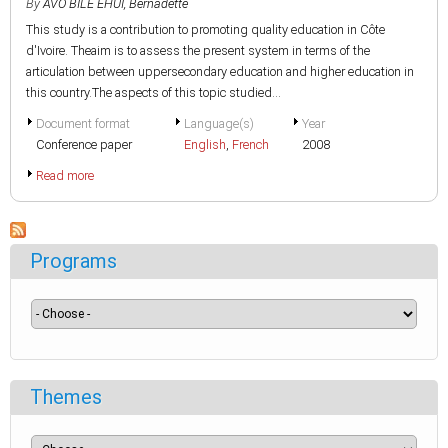
By
AVO BILE EHUI, Bernadette
This study is a contribution to promoting quality education in Côte
d'Ivoire. Theaim is to assess the present system in terms of the
articulation between uppersecondary education and higher education in
this country.The aspects of this topic studied...
Document format
Language(s)
Year
Conference paper
English
,
French
2008
Read more
Programs
Themes