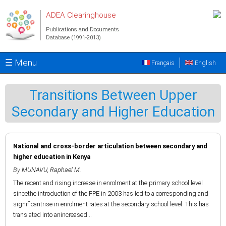
Skip to main content
ADEA Clearinghouse
Publications and Documents
Database (1991-2013)
☰ Menu
Français
English
Transitions Between Upper
Secondary and Higher Education
National and cross-border articulation between secondary and
higher education in Kenya
By
MUNAVU, Raphael M.
The recent and rising increase in enrolment at the primary school level
sincethe introduction of the FPE in 2003 has led to a corresponding and
significantrise in enrolment rates at the secondary school level. This has
translated into anincreased...