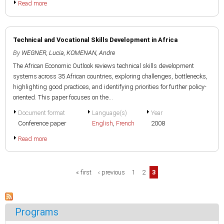
Read more
Technical and Vocational Skills Development in Africa
By
WEGNER, Lucia
,
KOMENAN, Andre
The African Economic Outlook reviews technical skills development
systems across 35 African countries, exploring challenges, bottlenecks,
highlighting good practices, and identifying priorities for further policy-
oriented. This paper focuses on the...
Document format
Language(s)
Year
Conference paper
English
,
French
2008
Read more
Pages
« first
‹ previous
1
2
3
Programs