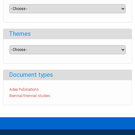
Themes
Document types
Adea Publications
Biennial/triennial studies