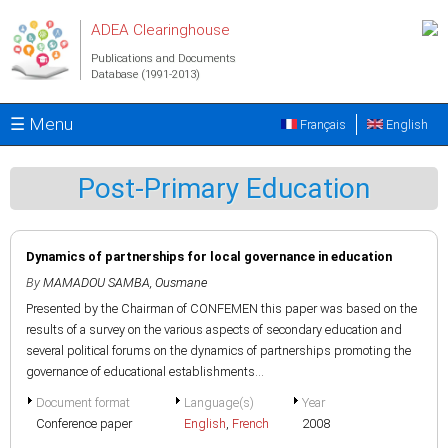
Skip to main content
ADEA Clearinghouse
Publications and Documents
Database (1991-2013)
☰ Menu
Français
English
Post-Primary Education
Dynamics of partnerships for local governance in education
By
MAMADOU SAMBA, Ousmane
Presented by the Chairman of CONFEMEN this paper was based on the
results of a survey on the various aspects of secondary education and
several political forums on the dynamics of partnerships promoting the
governance of educational establishments...
Document format
Language(s)
Year
Conference paper
English
,
French
2008