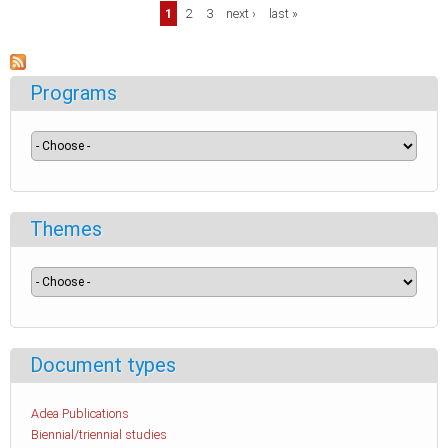
Pages
1
2
3
next ›
last »
Programs
Themes
Document types
Adea Publications
Biennial/triennial studies