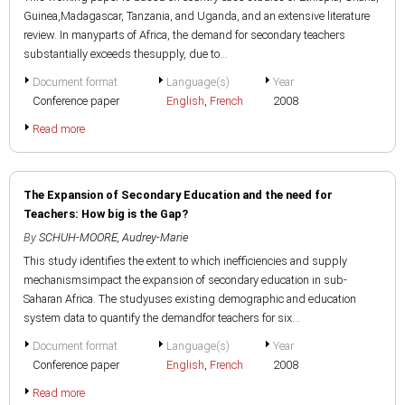
Guinea,Madagascar, Tanzania, and Uganda, and an extensive literature
review. In manyparts of Africa, the demand for secondary teachers
substantially exceeds thesupply, due to...
Document format
Language(s)
Year
Conference paper
English
,
French
2008
Read more
The Expansion of Secondary Education and the need for
Teachers: How big is the Gap?
By
SCHUH-MOORE, Audrey-Marie
This study identifies the extent to which inefficiencies and supply
mechanismsimpact the expansion of secondary education in sub-
Saharan Africa. The studyuses existing demographic and education
system data to quantify the demandfor teachers for six...
Document format
Language(s)
Year
Conference paper
English
,
French
2008
Read more