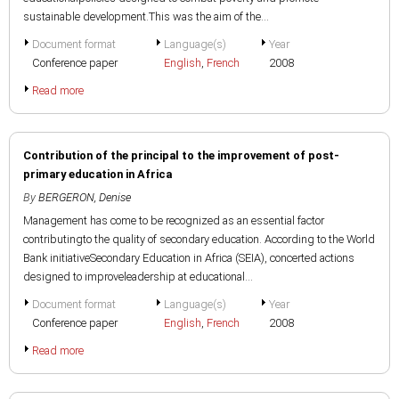
sustainable development.This was the aim of the...
Document format
Language(s)
Year
Conference paper
English
,
French
2008
Read more
Contribution of the principal to the improvement of post-
primary education in Africa
By
BERGERON, Denise
Management has come to be recognized as an essential factor
contributingto the quality of secondary education. According to the World
Bank initiativeSecondary Education in Africa (SEIA), concerted actions
designed to improveleadership at educational...
Document format
Language(s)
Year
Conference paper
English
,
French
2008
Read more