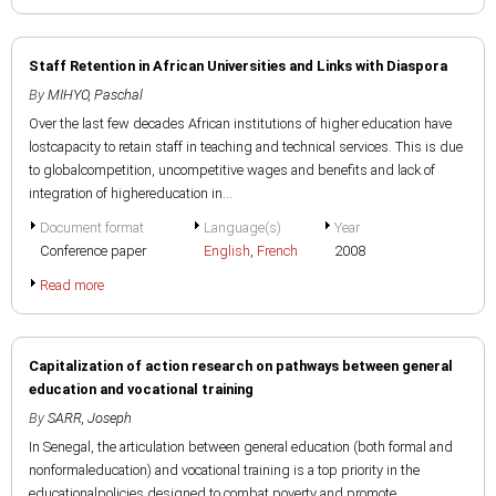
Staff Retention in African Universities and Links with Diaspora
By
MIHYO, Paschal
Over the last few decades African institutions of higher education have
lostcapacity to retain staff in teaching and technical services. This is due
to globalcompetition, uncompetitive wages and benefits and lack of
integration of highereducation in...
Document format
Language(s)
Year
Conference paper
English
,
French
2008
Read more
Capitalization of action research on pathways between general
education and vocational training
By
SARR, Joseph
In Senegal, the articulation between general education (both formal and
nonformaleducation) and vocational training is a top priority in the
educationalpolicies designed to combat poverty and promote