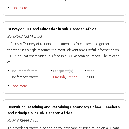
Read more
Survey on ICT and education in sub-Saharan Africa
By
TRUCANO, Michael
InfoDev's ""Survey of ICT and Education in Africa"" seeks to gather
together in asingle resource the most relevant and useful information on
ICT in educationactivities in Africa in all 53 African countries. The release
of...
Document format
Language(s)
Year
Conference paper
English
,
French
2008
Read more
Recruiting, retaining and Retraining Secondary School Teachers
and Principals in Sub-Saharan Africa
By
MULKEEN, Aidan
This working paper is based on country case studies of Ethiopia, Ghana,