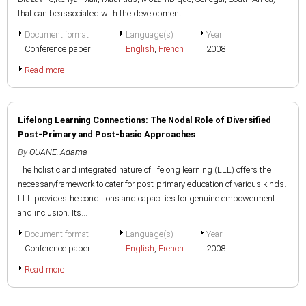
that can beassociated with the development...
Document format
Language(s)
Year
Conference paper
English
,
French
2008
Read more
Lifelong Learning Connections: The Nodal Role of Diversified
Post-Primary and Post-basic Approaches
By
OUANE, Adama
The holistic and integrated nature of lifelong learning (LLL) offers the
necessaryframework to cater for post-primary education of various kinds.
LLL providesthe conditions and capacities for genuine empowerment
and inclusion. Its...
Document format
Language(s)
Year
Conference paper
English
,
French
2008
Read more