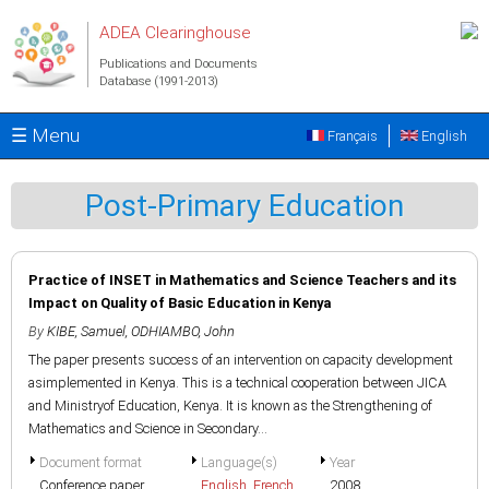
Skip to main content
ADEA Clearinghouse
Publications and Documents
Database (1991-2013)
☰ Menu
Français
English
Post-Primary Education
Practice of INSET in Mathematics and Science Teachers and its
Impact on Quality of Basic Education in Kenya
By
KIBE, Samuel
,
ODHIAMBO, John
The paper presents success of an intervention on capacity development
asimplemented in Kenya. This is a technical cooperation between JICA
and Ministryof Education, Kenya. It is known as the Strengthening of
Mathematics and Science in Secondary...
Document format
Language(s)
Year
Conference paper
English
,
French
2008