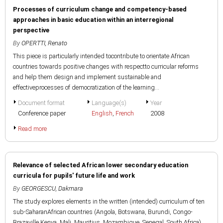
Processes of curriculum change and competency-based
approaches in basic education within an interregional
perspective
By
OPERTTI, Renato
This piece is particularly intended tocontribute to orientate African
countries towards positive changes with respectto curricular reforms
and help them design and implement sustainable and
effectiveprocesses of democratization of the learning...
Document format
Language(s)
Year
Conference paper
English
,
French
2008
Read more
Relevance of selected African lower secondary education
curricula for pupils' future life and work
By
GEORGESCU, Dakmara
The study explores elements in the written (intended) curriculum of ten
sub-SaharanAfrican countries (Angola, Botswana, Burundi, Congo-
Brazaville,Kenya, Mali, Mauritius, Mozambique, Senegal, South Africa)