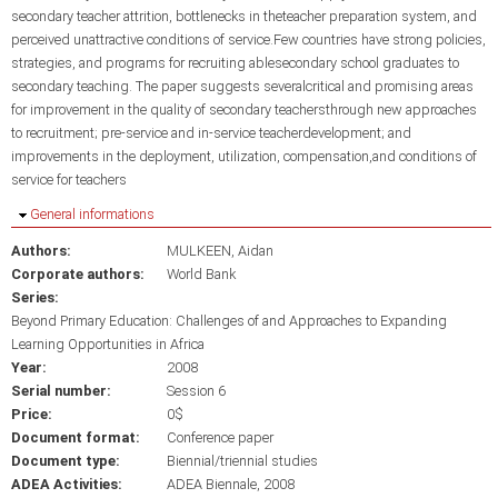
secondary teacher attrition, bottlenecks in theteacher preparation system, and
perceived unattractive conditions of service.Few countries have strong policies,
strategies, and programs for recruiting ablesecondary school graduates to
secondary teaching. The paper suggests severalcritical and promising areas
for improvement in the quality of secondary teachersthrough new approaches
to recruitment; pre-service and in-service teacherdevelopment; and
improvements in the deployment, utilization, compensation,and conditions of
service for teachers
Hide
General informations
Authors:
MULKEEN, Aidan
Corporate authors:
World Bank
Series:
Beyond Primary Education: Challenges of and Approaches to Expanding
Learning Opportunities in Africa
Year:
2008
Serial number:
Session 6
Price:
0$
Document format:
Conference paper
Document type:
Biennial/triennial studies
ADEA Activities:
ADEA Biennale, 2008