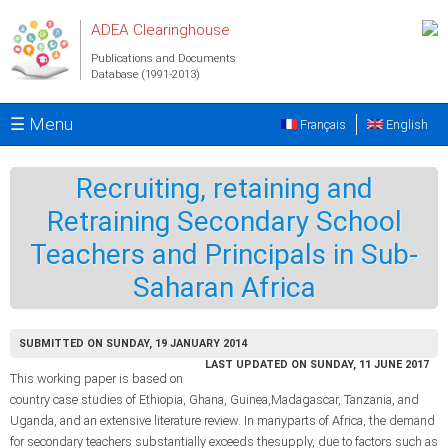
Skip to main content
ADEA Clearinghouse
Publications and Documents
Database (1991-2013)
☰ Menu
Français
English
Recruiting, retaining and
Retraining Secondary School
Teachers and Principals in Sub-
Saharan Africa
SUBMITTED ON SUNDAY, 19 JANUARY 2014
LAST UPDATED ON SUNDAY, 11 JUNE 2017
This working paper is based on
country case studies of Ethiopia, Ghana, Guinea,Madagascar, Tanzania, and
Uganda, and an extensive literature review. In manyparts of Africa, the demand
for secondary teachers substantially exceeds thesupply, due to factors such as