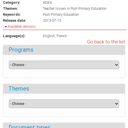
Category:
ADEA
Themes:
Teacher Issues in Post-Primary Education
Keywords:
Post-Primary Education
Release date:
2013-07-15
Hide
Available versions
Language(s):
English
French
Go back to the list
Programs
Themes
Document types