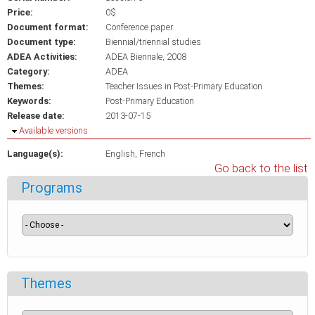
Price:
0$
Document format:
Conference paper
Document type:
Biennial/triennial studies
ADEA Activities:
ADEA Biennale, 2008
Category:
ADEA
Themes:
Teacher Issues in Post-Primary Education
Keywords:
Post-Primary Education
Release date:
2013-07-15
Hide
Available versions
Language(s):
English
French
Go back to the list
Programs
Themes