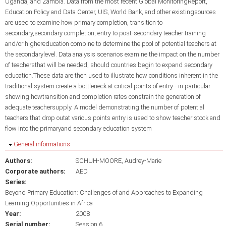
Uganda, and Zambia. Data from the most recent Global MonitoringReport,
Education Policy and Data Center, UIS, World Bank, and other existingsources
are used to examine how primary completion, transition to
secondary,secondary completion, entry to post-secondary teacher training
and/or highereducation combine to determine the pool of potential teachers at
the secondarylevel. Data analysis scenarios examine the impact on the number
of teachersthat will be needed, should countries begin to expand secondary
education.These data are then used to illustrate how conditions inherent in the
traditional system create a bottleneck at critical points of entry - in particular
showing howtransition and completion rates constrain the generation of
adequate teachersupply. A model demonstrating the number of potential
teachers that drop outat various points entry is used to show teacher stock and
flow into the primaryand secondary education system
Hide
General informations
Authors:
SCHUH-MOORE, Audrey-Marie
Corporate authors:
AED
Series:
Beyond Primary Education: Challenges of and Approaches to Expanding
Learning Opportunities in Africa
Year:
2008
Serial number:
Session 6