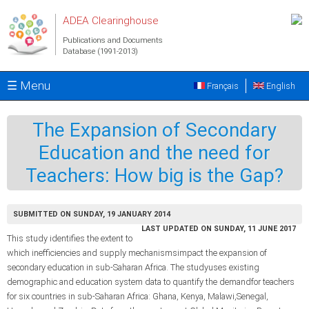
Skip to main content
ADEA Clearinghouse
Publications and Documents
Database (1991-2013)
☰ Menu
Français
English
The Expansion of Secondary
Education and the need for
Teachers: How big is the Gap?
SUBMITTED ON SUNDAY, 19 JANUARY 2014
LAST UPDATED ON SUNDAY, 11 JUNE 2017
This study identifies the extent to
which inefficiencies and supply mechanismsimpact the expansion of
secondary education in sub-Saharan Africa. The studyuses existing
demographic and education system data to quantify the demandfor teachers
for six countries in sub-Saharan Africa: Ghana, Kenya, Malawi,Senegal,