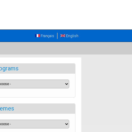
Français
English
ograms
emes