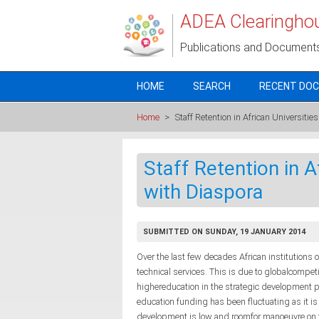
Skip to main content
ADEA Clearingho
Publications and Document
HOME
SEARCH
RECENT DO
Home
>
Staff Retention in African Universiti
Staff Retention in A
with Diaspora
SUBMITTED ON SUNDAY, 19 JANUARY 2014
Over the last few decades African institutions o
technical services. This is due to globalcompet
highereducation in the strategic development p
education funding has been fluctuating as it is
development is low and roomfor manoeuvre on the