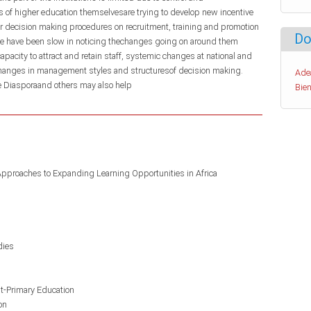
ns of higher education themselvesare trying to develop new incentive
ir decision making procedures on recruitment, training and promotion
Do
me have been slow in noticing thechanges going on around them
rcapacity to attract and retain staff, systemic changes at national and
 changes in management styles and structuresof decision making.
Ade
e Diasporaand others may also help
Bien
Approaches to Expanding Learning Opportunities in Africa
dies
st-Primary Education
on