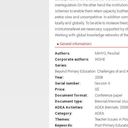
overregulation.On the other hand the institutio
schemes to enable them retain capacity butthe
aretoo slow and uncompetitive. In addition so
locally and globally. To be able to increase thei
institutionallevel are necessary supported by
Working with global knowledge networks of th
Hide
General informations
Authors:
MIHYO, Paschal
Corporate authors:
WGHE
Series:
Beyond Primary Education: Challenges of and 
Year:
2008
Serial number:
Session 6
Price:
0$
Document format:
Conference paper
Document type:
Biennial/triennial stu
ADEA Activities:
ADEA Biennale, 2008
Category:
ADEA
Themes:
Teacher Issues in Po
Keywords:
Post-Primary Educati