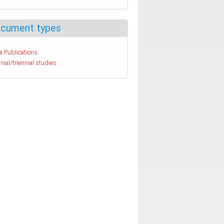
cument types
a Publications
nial/triennial studies