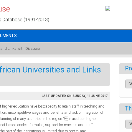
use
s Database (1991-2013)
CUMENTS
es and Links with Diaspora
frican Universities and Links
Pr
LAST UPDATED ON SUNDAY, 11 JUNE 2017
f higher education have lostcapacity to retain staff in teaching and
Th
ition, uncompetitive wages and benefits and lack of integration of
lanning of many countries in the region.?In addition higher
 not based onclear formulae, support for research and staff
 part of the institutions is limited due to control and