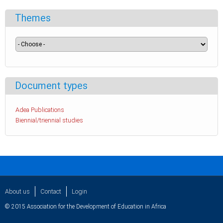
Themes
Document types
Adea Publications
Biennial/triennial studies
About us
Contact
Login
© 2015 Association for the Development of Education in Africa