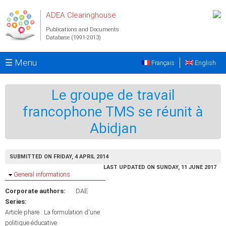
Skip to main content
ADEA Clearinghouse
Publications and Documents
Database (1991-2013)
☰ Menu
Français
English
Le groupe de travail
francophone TMS se réunit à
Abidjan
SUBMITTED ON FRIDAY, 4 APRIL 2014
LAST UPDATED ON SUNDAY, 11 JUNE 2017
Hide
General informations
Corporate authors:
DAE
Series:
Article phare : La formulation d'une
politique éducative