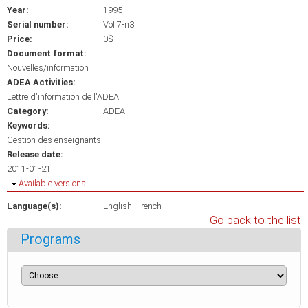
Year:
1995
Serial number:
Vol 7-n3
Price:
0$
Document format:
Nouvelles/information
ADEA Activities:
Lettre d'information de l'ADEA
Category:
ADEA
Keywords:
Gestion des enseignants
Release date:
2011-01-21
Hide
Available versions
Language(s):
English
French
Go back to the list
Programs