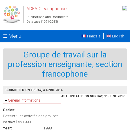
Skip to main content
ADEA Clearinghouse
Publications and Documents
Database (1991-2013)
☰ Menu
Français
English
Groupe de travail sur la
profession enseignante, section
francophone
SUBMITTED ON FRIDAY, 4 APRIL 2014
LAST UPDATED ON SUNDAY, 11 JUNE 2017
Hide
General informations
Series:
Dossier : Les activités des groupes
de travail en 1998
Year:
1998