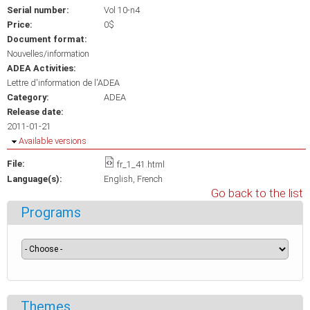
Serial number:
Vol 10-n4
Price:
0$
Document format:
Nouvelles/information
ADEA Activities:
Lettre d'information de l'ADEA
Category:
ADEA
Release date:
2011-01-21
Hide
Available versions
File:
fr_1_41.html
Language(s):
English
French
Go back to the list
Programs
Themes