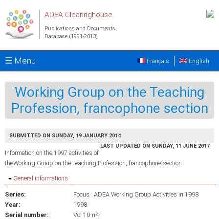
Skip to main content
ADEA Clearinghouse
Publications and Documents
Database (1991-2013)
☰ Menu
Français
English
Working Group on the Teaching
Profession, francophone section
SUBMITTED ON SUNDAY, 19 JANUARY 2014
LAST UPDATED ON SUNDAY, 11 JUNE 2017
Information on the 1997 activities of
theWorking Group on the Teaching Profession, francophone section
Hide
General informations
Series:
Focus : ADEA Working Group Activities in 1998
Year:
1998
Serial number:
Vol 10-n4