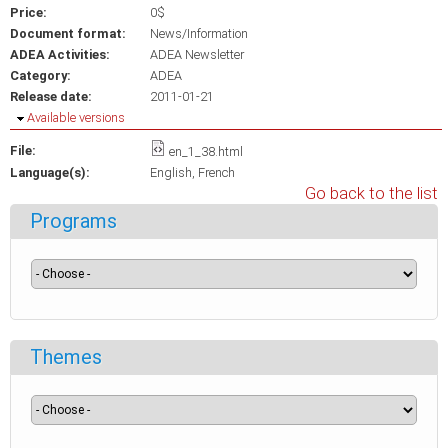
Price:
0$
Document format:
News/Information
ADEA Activities:
ADEA Newsletter
Category:
ADEA
Release date:
2011-01-21
Hide
Available versions
File:
en_1_38.html
Language(s):
English
French
Go back to the list
Programs
Themes