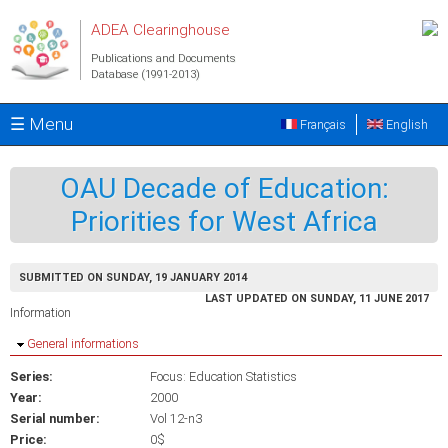
Skip to main content
ADEA Clearinghouse
Publications and Documents
Database (1991-2013)
☰ Menu
Français
English
OAU Decade of Education:
Priorities for West Africa
SUBMITTED ON SUNDAY, 19 JANUARY 2014
LAST UPDATED ON SUNDAY, 11 JUNE 2017
Information
Hide
General informations
Series:
Focus: Education Statistics
Year:
2000
Serial number:
Vol 12-n3
Price:
0$