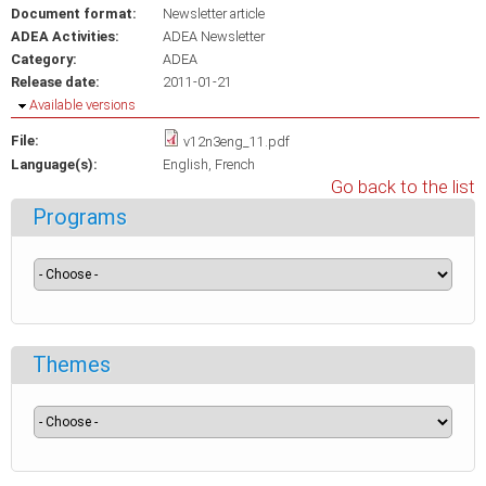
Document format:
Newsletter article
ADEA Activities:
ADEA Newsletter
Category:
ADEA
Release date:
2011-01-21
Hide
Available versions
File:
v12n3eng_11.pdf
Language(s):
English
French
Go back to the list
Programs
Themes