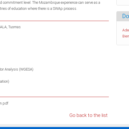
 and commitment level. The Mozambique experience can serve as a
stries of education where there is a SWAp process.
Do
ALA, Tuomas
Ade
Bien
tor Analysis (WGESA)
ation)
n.pdf
Go back to the list