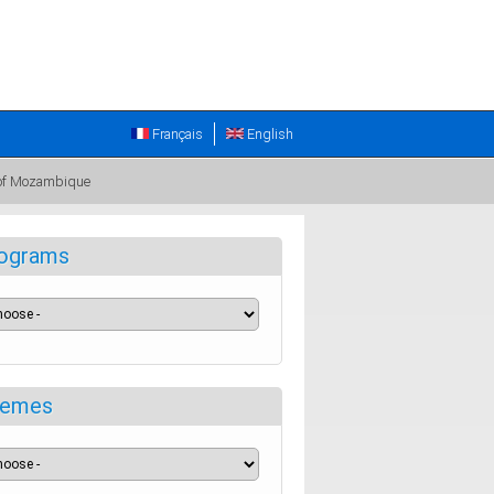
Français
English
e of Mozambique
ograms
emes