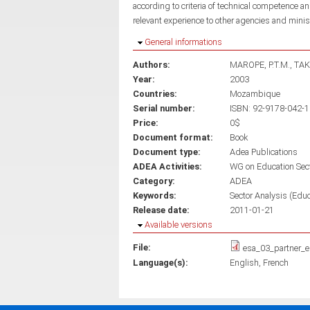
according to criteria of technical competence
relevant experience to other agencies and mini
Hide
General informations
Authors:
MAROPE, P.T.M.
TAK
Year:
2003
Countries:
Mozambique
Serial number:
ISBN: 92-9178-042-1
Price:
0$
Document format:
Book
Document type:
Adea Publications
ADEA Activities:
WG on Education Sec
Category:
ADEA
Keywords:
Sector Analysis (Educ
Release date:
2011-01-21
Hide
Available versions
File:
esa_03_partner_e
Language(s):
English
French