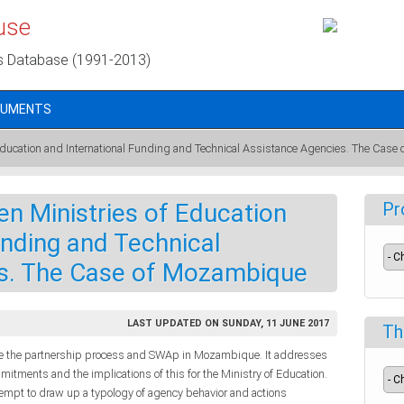
use
s Database (1991-2013)
CUMENTS
Education and International Funding and Technical Assistance Agencies. The Cas
n Ministries of Education
Pr
unding and Technical
s. The Case of Mozambique
LAST UPDATED ON SUNDAY, 11 JUNE 2017
Th
yze the partnership process and SWAp in Mozambique. It addresses
tments and the implications of this for the Ministry of Education.
ttempt to draw up a typology of agency behavior and actions