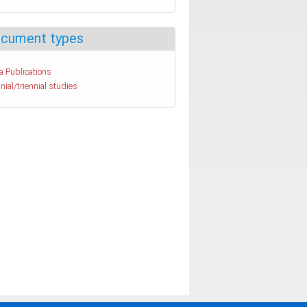
cument types
a Publications
nial/triennial studies