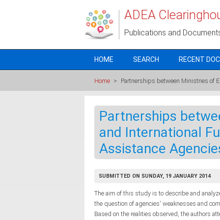
Skip to main content
ADEA Clearingho
Publications and Document
HOME
SEARCH
RECENT DO
Home
>
Partnerships between Ministries of 
Partnerships betwee
and International F
Assistance Agencie
SUBMITTED ON SUNDAY, 19 JANUARY 2014
The aim of this study is to describe and anal
the question of agencies' weaknesses and commi
Based on the realities observed, the authors a