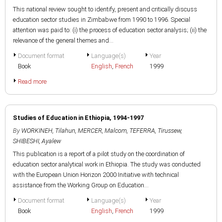
This national review sought to identify, present and critically discuss
education sector studies in Zimbabwe from 1990 to 1996. Special
attention was paid to: (i) the process of education sector analysis; (ii) the
relevance of the general themes and...
Document format
Language(s)
Year
Book
English
,
French
1999
Read more
Studies of Education in Ethiopia, 1994-1997
By
WORKINEH, Tilahun
,
MERCER, Malcom
,
TEFERRA, Tirussew
,
SHIBESHI, Ayalew
This publication is a report of a pilot study on the coordination of
education sector analytical work in Ethiopia. The study was conducted
with the European Union Horizon 2000 Initiative with technical
assistance from the Working Group on Education...
Document format
Language(s)
Year
Book
English
,
French
1999