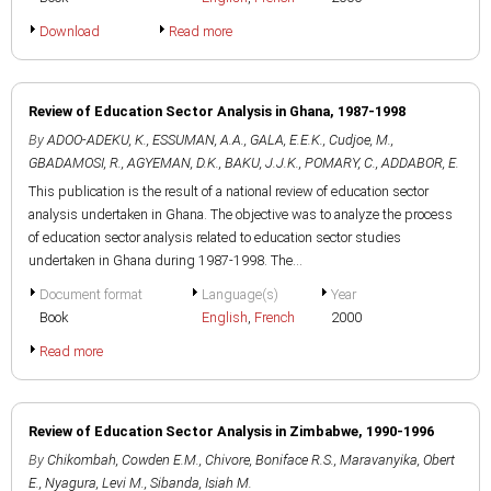
Download
Read more
Review of Education Sector Analysis in Ghana, 1987-1998
By
ADOO-ADEKU, K.
,
ESSUMAN, A.A.
,
GALA, E.E.K.
,
Cudjoe, M.
,
GBADAMOSI, R.
,
AGYEMAN, D.K.
,
BAKU, J.J.K.
,
POMARY, C.
,
ADDABOR, E.
This publication is the result of a national review of education sector
analysis undertaken in Ghana. The objective was to analyze the process
of education sector analysis related to education sector studies
undertaken in Ghana during 1987-1998. The...
Document format
Language(s)
Year
Book
English
,
French
2000
Read more
Review of Education Sector Analysis in Zimbabwe, 1990-1996
By
Chikombah, Cowden E.M.
,
Chivore, Boniface R.S.
,
Maravanyika, Obert
E.
,
Nyagura, Levi M.
,
Sibanda, Isiah M.