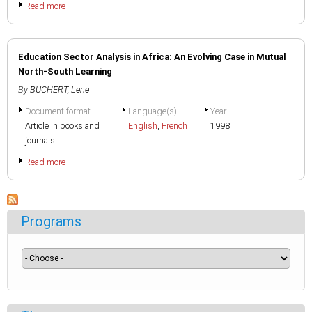
Read more
Education Sector Analysis in Africa: An Evolving Case in Mutual
North-South Learning
By
BUCHERT, Lene
Document format
Language(s)
Year
Article in books and
English
,
French
1998
journals
Read more
Programs