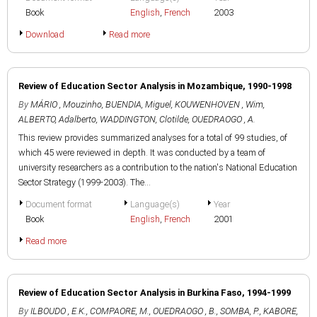
Book
English
,
French
2003
Download
Read more
Review of Education Sector Analysis in Mozambique, 1990-1998
By
MÁRIO , Mouzinho
,
BUENDIA, Miguel
,
KOUWENHOVEN , Wim
,
ALBERTO, Adalberto
,
WADDINGTON, Clotilde
,
OUEDRAOGO , A.
This review provides summarized analyses for a total of 99 studies, of
which 45 were reviewed in depth. It was conducted by a team of
university researchers as a contribution to the nation's National Education
Sector Strategy (1999-2003). The...
Document format
Language(s)
Year
Book
English
,
French
2001
Read more
Review of Education Sector Analysis in Burkina Faso, 1994-1999
By
ILBOUDO , E.K.
,
COMPAORE, M.
,
OUEDRAOGO , B.
,
SOMBA, P.
,
KABORE,