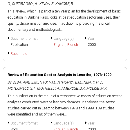
O.
,
OUEDRAOGO , A.
,
KINDA, F.
,
KANORE, B.
This review, which is part of a ten-year plan for the development of basic
education in Burkina Faso, looks at past education sector analyses, their
quality, dissemination and use. In addition to providing historical,
documentary and methodological...
Document format
Language(s)
Year
Publication
English
,
French
2000
Read more
Review of Education Sector Analysis in Lesotho, 1978-1999
By
SEBATANE, E.M.
,
NTOI, V.M.
,
NTHUNYA, E.M.
,
NENTY, H.J.
,
MOTLOMELO, S.T.
,
MOTHIBELI, A.
,
AMBROSE, D.P.
,
MOLISE, M.K.
This publication is the result of a retrospective review of education sector
analyses conducted over the last two decades. It analyses the sector
studies carried out in Lesotho between 1978 and 1999. 139 studies
were identified and 80 of them were...
Document format
Language(s)
Year
Book
English
,
French
2000