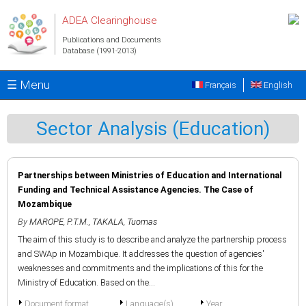
Skip to main content
ADEA Clearinghouse
Publications and Documents
Database (1991-2013)
☰ Menu
Français
English
Sector Analysis (Education)
Partnerships between Ministries of Education and International
Funding and Technical Assistance Agencies. The Case of
Mozambique
By
MAROPE, P.T.M.
,
TAKALA, Tuomas
The aim of this study is to describe and analyze the partnership process
and SWAp in Mozambique. It addresses the question of agencies'
weaknesses and commitments and the implications of this for the
Ministry of Education. Based on the...
Document format
Language(s)
Year